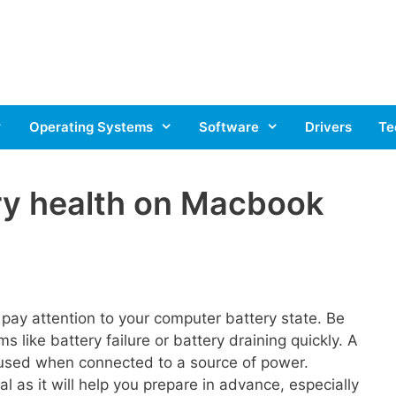
Operating Systems
Software
Drivers
Te
ry health on Macbook
 pay attention to your computer battery state. Be
s like battery failure or battery draining quickly. A
 used when connected to a source of power.
l as it will help you prepare in advance, especially