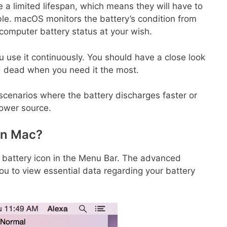
ve a limited lifespan, which means they will have to
e. macOS monitors the battery’s condition from
computer battery status at your wish.
u use it continuously. You should have a close look
find dead when you need it the most.
 scenarios where the battery discharges faster or
power source.
on Mac?
e battery icon in the Menu Bar. The advanced
 you to view essential data regarding your battery