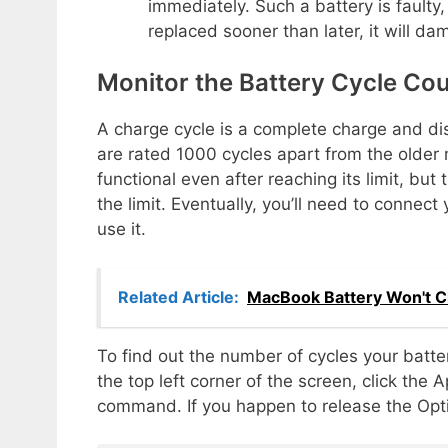
immediately. Such a battery is faulty
replaced sooner than later, it will 
Monitor the Battery Cycle Co
A charge cycle is a complete charge and dis
are rated 1000 cycles apart from the older
functional even after reaching its limit, bu
the limit. Eventually, you’ll need to conne
use it.
Related Article:
MacBook Battery Won't Ch
To find out the number of cycles your batt
the top left corner of the screen, click the
command. If you happen to release the Option