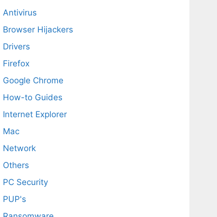
Antivirus
Browser Hijackers
Drivers
Firefox
Google Chrome
How-to Guides
Internet Explorer
Mac
Network
Others
PC Security
PUP's
Ransomware