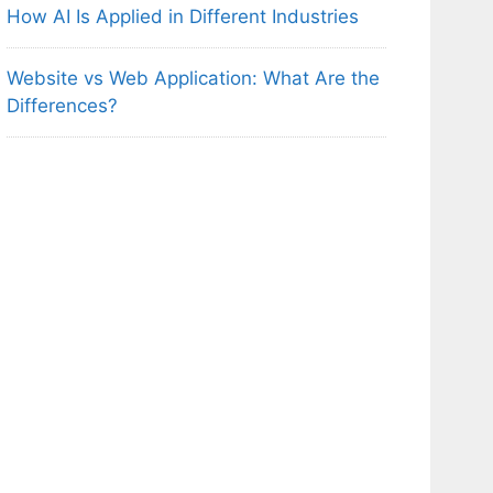
How AI Is Applied in Different Industries
Website vs Web Application: What Are the
Differences?