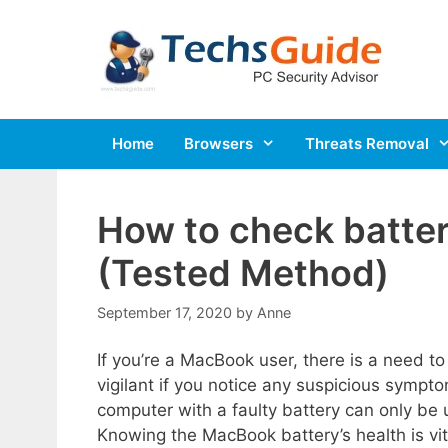
Skip
to
content
Home
Browsers
Threats Removal
How to check batte
(Tested Method)
September 17, 2020
by
Anne
If you’re a MacBook user, there is a need to
vigilant if you notice any suspicious symptom
computer with a faulty battery can only be
Knowing the MacBook battery’s health is vita