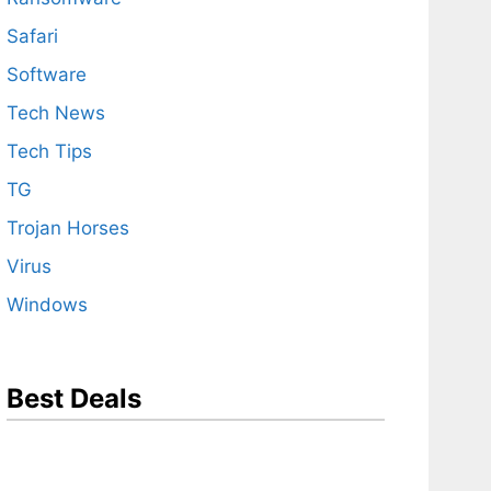
Safari
Software
Tech News
Tech Tips
TG
Trojan Horses
Virus
Windows
Best Deals