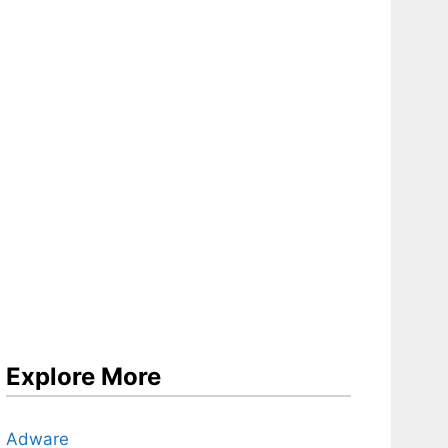
Explore More
Adware