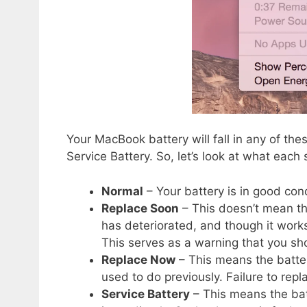
Your MacBook battery will fall in any of th
Service Battery. So, let’s look at what each s
Normal
– Your battery is in good cond
Replace Soon
– This doesn’t mean the
has deteriorated, and though it works 
This serves as a warning that you sh
Replace Now
– This means the battery 
used to do previously. Failure to rep
Service Battery
– This means the bat