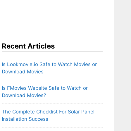
Recent Articles
Is Lookmovie.io Safe to Watch Movies or
Download Movies
Is FMovies Website Safe to Watch or
Download Movies?
The Complete Checklist For Solar Panel
Installation Success