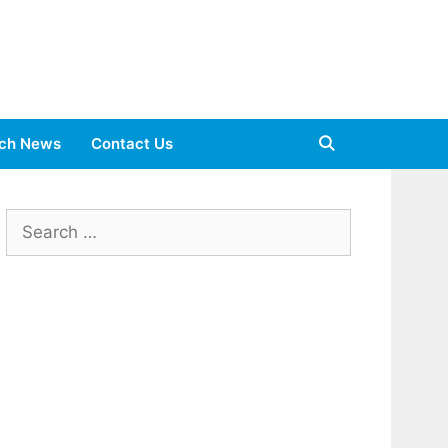
ch News
Contact Us
Search
for: