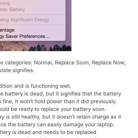
ese categories: Normal, Replace Soon, Replace Now,
tate signifies.
ition and is functioning well.
 battery is dead, but it signifies that the battery
fine, it won’t hold power than it did previously.
ould be ready to replace your battery soon.
is still healthy, but it doesn’t retain charge as it
lace the battery can easily damage your laptop.
tery is dead and needs to be replaced