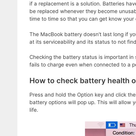
if a replacement is a solution. Batteries ha
be replaced whenever they become unusabl
time to time so that you can get know your 
The MacBook battery doesn’t last long if yo
at its serviceability and its status to not 
Checking the battery status is important in
fails to charge even when connected to a 
How to check battery health 
Press and hold the Option key and click th
battery options will pop up. This will allow
life.