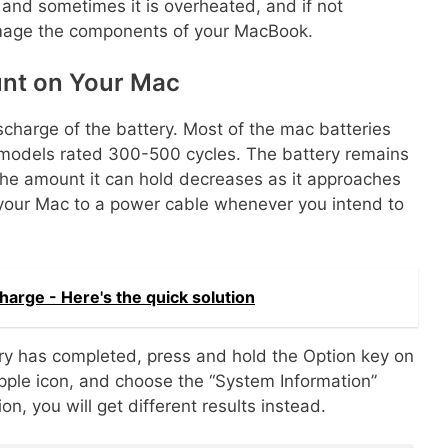
, and sometimes it is overheated, and if not
damage the components of your MacBook.
unt on Your Mac
charge of the battery. Most of the mac batteries
 models rated 300-500 cycles. The battery remains
t the amount it can hold decreases as it approaches
ct your Mac to a power cable whenever you intend to
arge - Here's the quick solution
ery has completed, press and hold the Option key on
 Apple icon, and choose the “System Information”
, you will get different results instead.