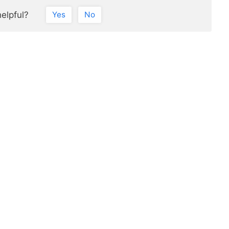
helpful?
Yes
No