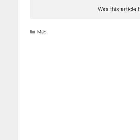
Was this article 
Categories
Mac