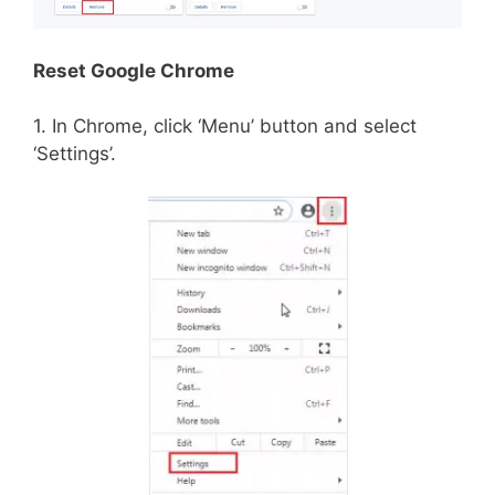
Reset Google Chrome
1. In Chrome, click ‘Menu’ button and select
‘Settings’.