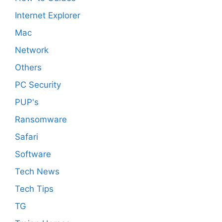
Internet Explorer
Mac
Network
Others
PC Security
PUP's
Ransomware
Safari
Software
Tech News
Tech Tips
TG