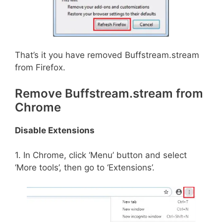
That’s it you have removed Buffstream.stream
from Firefox.
Remove Buffstream.stream from
Chrome
Disable Extensions
1. In Chrome, click ‘Menu’ button and select
‘More tools’, then go to ‘Extensions’.