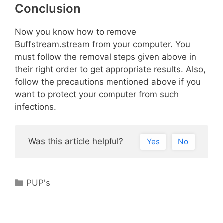
Conclusion
Now you know how to remove
Buffstream.stream from your computer. You
must follow the removal steps given above in
their right order to get appropriate results. Also,
follow the precautions mentioned above if you
want to protect your computer from such
infections.
Was this article helpful?
Yes
No
Categories
PUP's