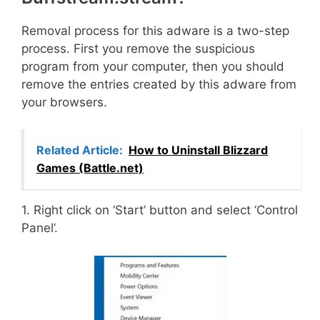
Removal process for this adware is a two-step
process. First you remove the suspicious
program from your computer, then you should
remove the entries created by this adware from
your browsers.
Related Article:
How to Uninstall Blizzard
Games (Battle.net)
1. Right click on ‘Start’ button and select ‘Control
Panel’.