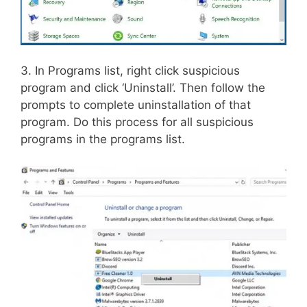
3. In Programs list, right click suspicious
program and click ‘Uninstall’. Then follow the
prompts to complete uninstallation of that
program. Do this process for all suspicious
programs in the programs list.