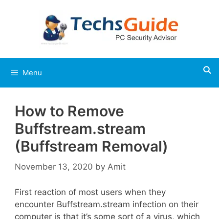
Skip
to
content
Menu
How to Remove
Buffstream.stream
(Buffstream Removal)
November 13, 2020
by
Amit
First reaction of most users when they
encounter Buffstream.stream infection on their
computer is that it’s some sort of a virus, which