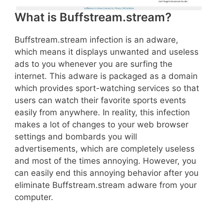
What is Buffstream.stream?
Buffstream.stream infection is an adware,
which means it displays unwanted and useless
ads to you whenever you are surfing the
internet. This adware is packaged as a domain
which provides sport-watching services so that
users can watch their favorite sports events
easily from anywhere. In reality, this infection
makes a lot of changes to your web browser
settings and bombards you will
advertisements, which are completely useless
and most of the times annoying. However, you
can easily end this annoying behavior after you
eliminate Buffstream.stream adware from your
computer.