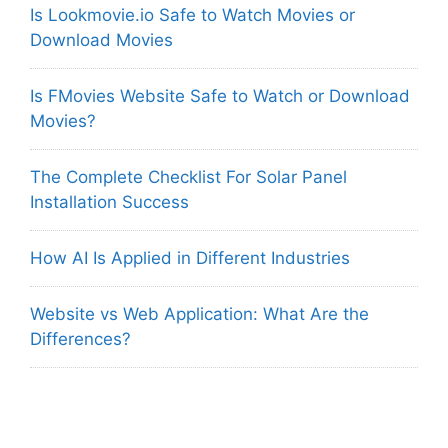
Is Lookmovie.io Safe to Watch Movies or
Download Movies
Is FMovies Website Safe to Watch or Download
Movies?
The Complete Checklist For Solar Panel
Installation Success
How AI Is Applied in Different Industries
Website vs Web Application: What Are the
Differences?