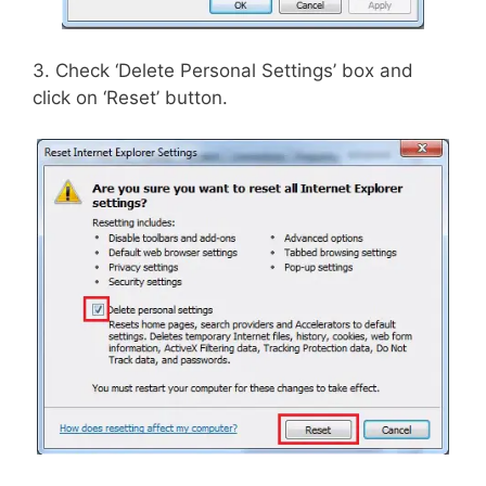
3. Check ‘Delete Personal Settings’ box and
click on ‘Reset’ button.