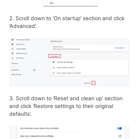
2. Scroll down to ‘On startup’ section and click
‘Advanced’.
3. Scroll down to ‘Reset and clean up’ section
and click ‘Restore settings to their original
defaults’.