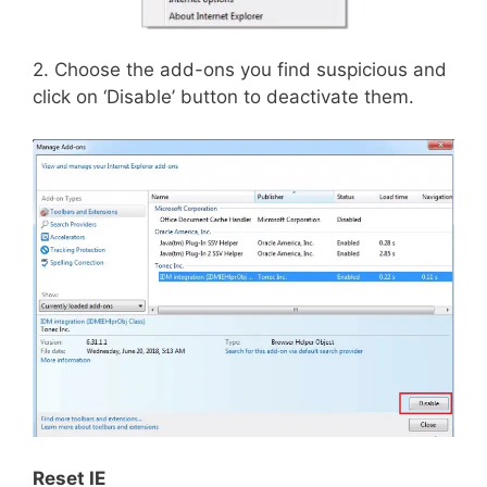
2. Choose the add-ons you find suspicious and
click on ‘Disable’ button to deactivate them.
Reset IE