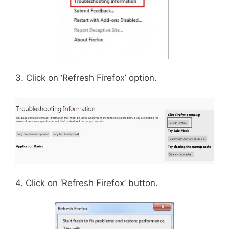
3. Click on ‘Refresh Firefox’ option.
4. Click on ‘Refresh Firefox’ button.