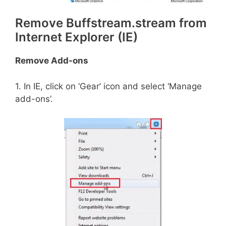
Remove Buffstream.stream from
Internet Explorer (IE)
Remove Add-ons
1. In IE, click on ‘Gear’ icon and select ‘Manage
add-ons’.