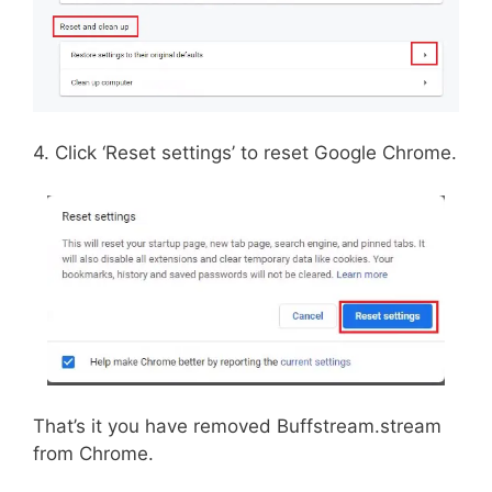
4. Click ‘Reset settings’ to reset Google Chrome.
That’s it you have removed Buffstream.stream
from Chrome.