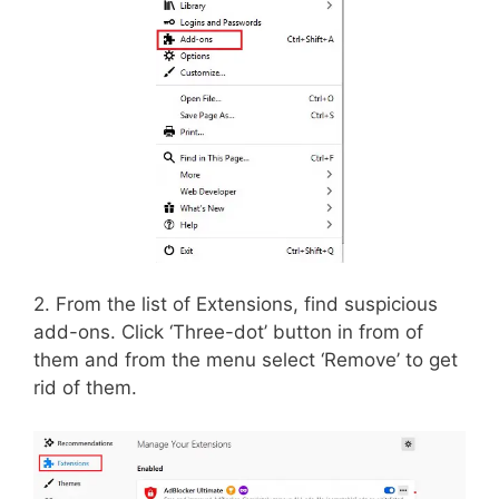
2. From the list of Extensions, find suspicious
add-ons. Click ‘Three-dot’ button in from of
them and from the menu select ‘Remove’ to get
rid of them.