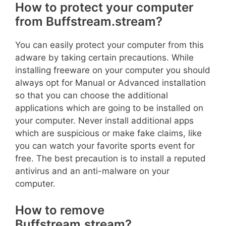
How to protect your computer
from Buffstream.stream?
You can easily protect your computer from this
adware by taking certain precautions. While
installing freeware on your computer you should
always opt for Manual or Advanced installation
so that you can choose the additional
applications which are going to be installed on
your computer. Never install additional apps
which are suspicious or make fake claims, like
you can watch your favorite sports event for
free. The best precaution is to install a reputed
antivirus and an anti-malware on your
computer.
How to remove
Buffstream.stream?