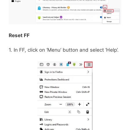
Reset FF
1. In FF, click on ‘Menu’ button and select ‘Help’.