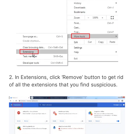
2. In Extensions, click ‘Remove’ button to get rid
of all the extensions that you find suspicious.