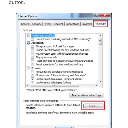
button.