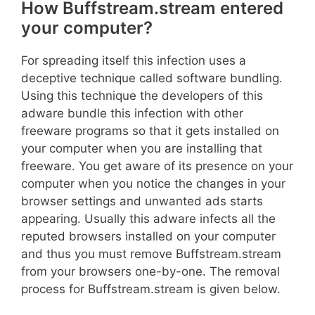
How Buffstream.stream entered
your computer?
For spreading itself this infection uses a
deceptive technique called software bundling.
Using this technique the developers of this
adware bundle this infection with other
freeware programs so that it gets installed on
your computer when you are installing that
freeware. You get aware of its presence on your
computer when you notice the changes in your
browser settings and unwanted ads starts
appearing. Usually this adware infects all the
reputed browsers installed on your computer
and thus you must remove Buffstream.stream
from your browsers one-by-one. The removal
process for Buffstream.stream is given below.