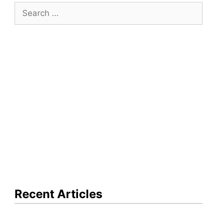
Search
for:
Recent Articles