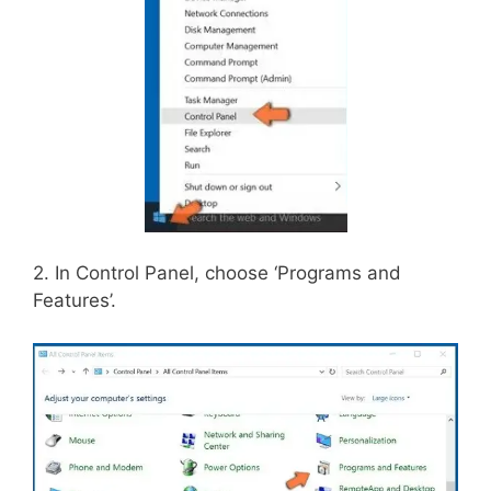
2. In Control Panel, choose ‘Programs and
Features’.