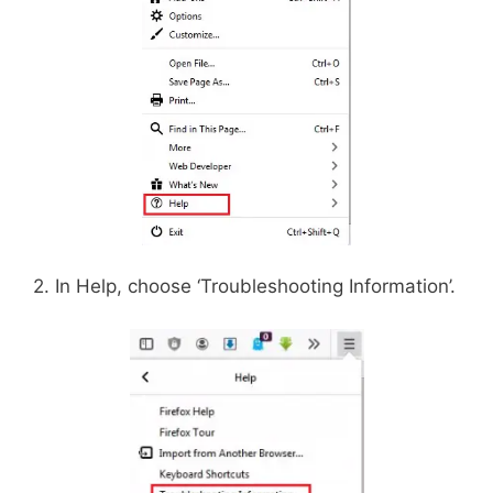
2. In Help, choose ‘Troubleshooting Information’.