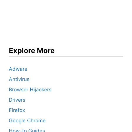
Explore More
Adware
Antivirus
Browser Hijackers
Drivers
Firefox
Google Chrome
How-to Guides