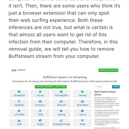
it isn’t. Then, there are some users who think it’s
just a browser extension that can only spoil
their web surfing experience. Both these
inferences are not true, but what is certain is
that almost all users want to get rid of this
infection from their computer. Therefore, in this
removal guide, we will tell you how to remove
Buffstream.stream from your computer.