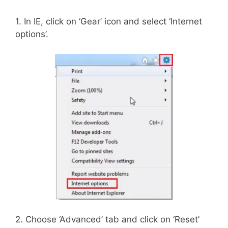
1. In IE, click on ‘Gear’ icon and select ‘Internet
options’.
2. Choose ‘Advanced’ tab and click on ‘Reset’