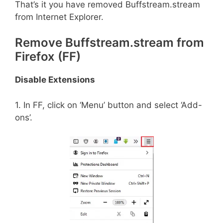
That’s it you have removed Buffstream.stream
from Internet Explorer.
Remove Buffstream.stream from
Firefox (FF)
Disable Extensions
1. In FF, click on ‘Menu’ button and select ‘Add-
ons’.