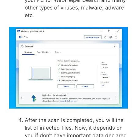
other types of viruses, malware, adware
etc.
After the scan is completed, you will the
list of infected files. Now, it depends on
you if don’t have important data declared