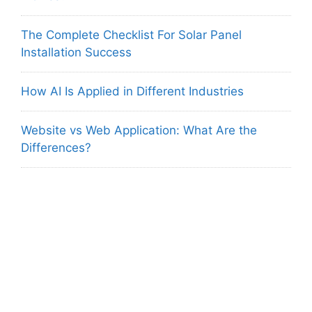
The Complete Checklist For Solar Panel
Installation Success
How AI Is Applied in Different Industries
Website vs Web Application: What Are the
Differences?