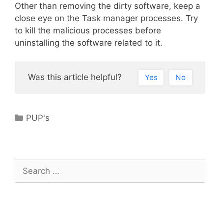
Other than removing the dirty software, keep a
close eye on the Task manager processes. Try
to kill the malicious processes before
uninstalling the software related to it.
Was this article helpful?
Yes
No
Categories
PUP's
Search
for: