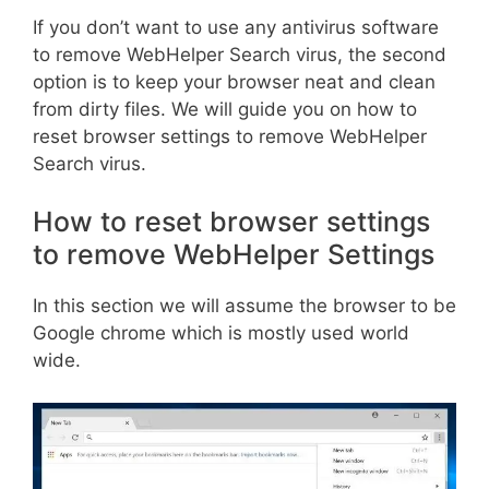
If you don’t want to use any antivirus software
to remove WebHelper Search virus, the second
option is to keep your browser neat and clean
from dirty files. We will guide you on how to
reset browser settings to remove WebHelper
Search virus.
How to reset browser settings
to remove WebHelper Settings
In this section we will assume the browser to be
Google chrome which is mostly used world
wide.