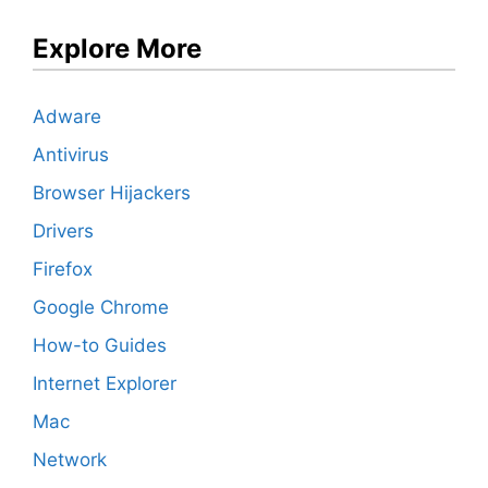
Explore More
Adware
Antivirus
Browser Hijackers
Drivers
Firefox
Google Chrome
How-to Guides
Internet Explorer
Mac
Network