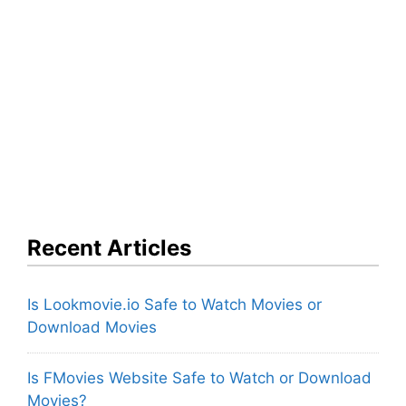
Recent Articles
Is Lookmovie.io Safe to Watch Movies or
Download Movies
Is FMovies Website Safe to Watch or Download
Movies?