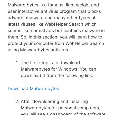
Malware bytes is a famous, light weight and
user interactive antivirus program that blocks
adware, malware and many other types of
latest viruses like WebHelper Search which
seems like normal ads but contains malware in
them. So, in this section, you will learn how to
protect your computer from WebHelper Search
using Malwarebytes antivirus.
The first step is to download
Malwarebytes for Windows. You can
download it from the following link.
Download Malwarebytes
After downloading and installing
Malwarebytes for personal computers,
you will see a dashboard of the software.