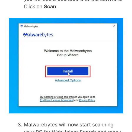
Click on
Scan
.
Malwarebytes will now start scanning
your PC for WebHelper Search and many