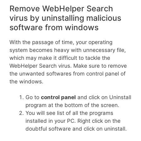
Remove WebHelper Search
virus by uninstalling malicious
software from windows
With the passage of time, your operating
system becomes heavy with unnecessary file,
which may make it difficult to tackle the
WebHelper Search virus. Make sure to remove
the unwanted softwares from control panel of
the windows.
Go to
control panel
and click on Uninstall
program at the bottom of the screen.
You will see list of all the programs
installed in your PC. Right click on the
doubtful software and click on uninstall.