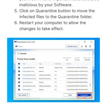
malicious by your Software.
Click on Quarantine button to move the
infected files to the Quarantine folder.
Restart your computer to allow the
changes to take effect.