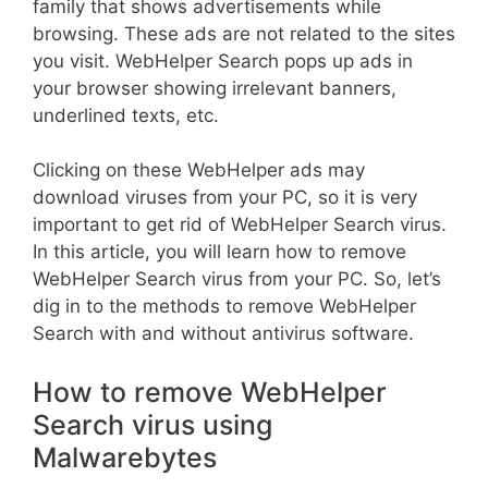
family that shows advertisements while
browsing. These ads are not related to the sites
you visit. WebHelper Search pops up ads in
your browser showing irrelevant banners,
underlined texts, etc.
Clicking on these WebHelper ads may
download viruses from your PC, so it is very
important to get rid of WebHelper Search virus.
In this article, you will learn how to remove
WebHelper Search virus from your PC. So, let’s
dig in to the methods to remove WebHelper
Search with and without antivirus software.
How to remove WebHelper
Search virus using
Malwarebytes