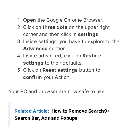
Open
the Google Chrome Browser.
Click on
three dots
on the upper right
corner and then click in
settings
.
Inside settings, you have to explore to the
Advanced
section.
Inside advanced, click on
Restore
settings
to their defaults.
Click on
Reset settings
button to
confirm
your Action.
Your PC and browser are now safe to use
Related Article:
How to Remove Search9+
Search Bar, Ads and Popups