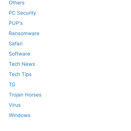
Others
PC Security
PUP's
Ransomware
Safari
Software
Tech News
Tech Tips
TG
Trojan Horses
Virus
Windows