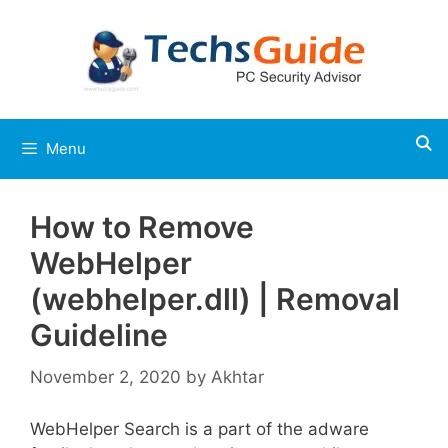
Skip
to
content
Menu
How to Remove
WebHelper
(webhelper.dll) | Removal
Guideline
November 2, 2020
by
Akhtar
WebHelper Search is a part of the adware