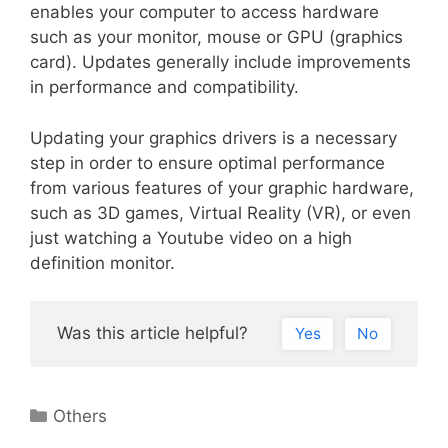
enables your computer to access hardware
such as your monitor, mouse or GPU (graphics
card). Updates generally include improvements
in performance and compatibility.
Updating your graphics drivers is a necessary
step in order to ensure optimal performance
from various features of your graphic hardware,
such as 3D games, Virtual Reality (VR), or even
just watching a Youtube video on a high
definition monitor.
Was this article helpful?
Yes
No
Categories
Others