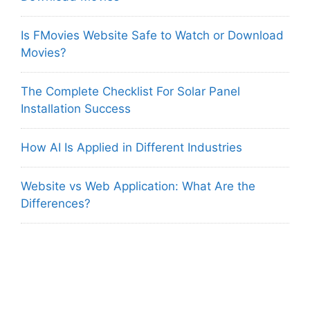
Is FMovies Website Safe to Watch or Download
Movies?
The Complete Checklist For Solar Panel
Installation Success
How AI Is Applied in Different Industries
Website vs Web Application: What Are the
Differences?