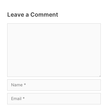
Leave a Comment
Comment
Name
Email