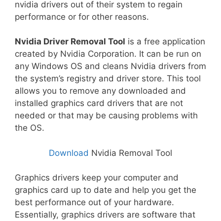
nvidia drivers out of their system to regain
performance or for other reasons.
Nvidia Driver Removal Tool
is a free application
created by Nvidia Corporation. It can be run on
any Windows OS and cleans Nvidia drivers from
the system’s registry and driver store. This tool
allows you to remove any downloaded and
installed graphics card drivers that are not
needed or that may be causing problems with
the OS.
Download
Nvidia Removal Tool
Graphics drivers keep your computer and
graphics card up to date and help you get the
best performance out of your hardware.
Essentially, graphics drivers are software that