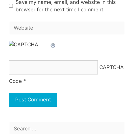
Save my name, email, and website in this
browser for the next time I comment.
Website
CAPTCHA
Code
*
Search
for: