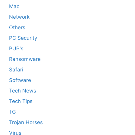
Mac
Network
Others
PC Security
PUP's
Ransomware
Safari
Software
Tech News
Tech Tips
TG
Trojan Horses
Virus