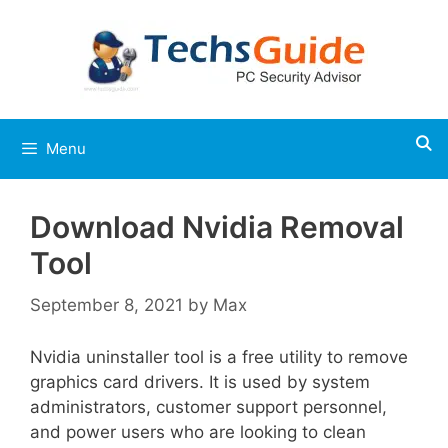
Skip
to
content
Menu
Download Nvidia Removal
Tool
September 8, 2021
by
Max
Nvidia uninstaller tool is a free utility to remove
graphics card drivers. It is used by system
administrators, customer support personnel,
and power users who are looking to clean