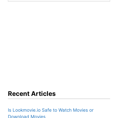
Recent Articles
Is Lookmovie.io Safe to Watch Movies or
Download Movies