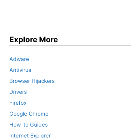
Explore More
Adware
Antivirus
Browser Hijackers
Drivers
Firefox
Google Chrome
How-to Guides
Internet Explorer