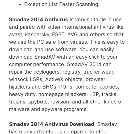
Exception List Faster Scanning.
Smadav 2014 Antivirus
is very suitable in use
and paired with other international antivirus like
avast, kaspersky, ESET, AVG and others so that
we use the PC safe from viruses. This is easy to
download and use software. You can easily
download SmadAV with an easy click to your
computer performance. SmadAV 2014 can
repair the keyloggers, registry, tracker wear,
winsock LSPs, ActiveX objects, browser
hijackers and BHOs, PUPs, computer cookies,
heavy duty, homepage hijackers, LSP, tracks,
trojans, spybots, revision, and all other kinds of
malware and spyware programs.
Smadav 2014 Antivirus Download
, Smadav
has many advantages compared to other