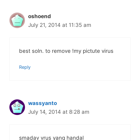
oshoend
July 21, 2014 at 11:35 am
best soln. to remove !my pictute virus
Reply
wassyanto
July 14, 2014 at 8:28 am
smadav vrus yang handal