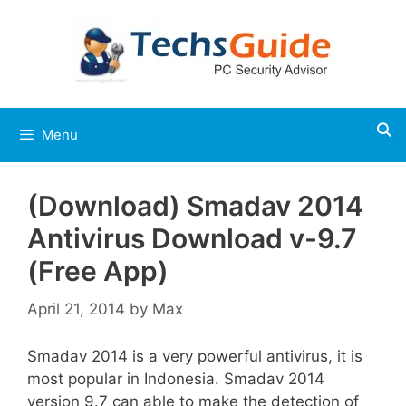
Skip
to
content
Menu
(Download) Smadav 2014
Antivirus Download v-9.7
(Free App)
April 21, 2014
by
Max
Smadav 2014 is a very powerful antivirus, it is
most popular in Indonesia. Smadav 2014
version 9.7 can able to make the detection of