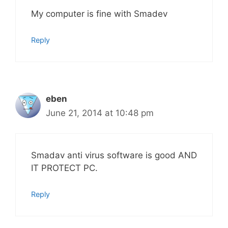
My computer is fine with Smadev
Reply
eben
June 21, 2014 at 10:48 pm
Smadav anti virus software is good AND
IT PROTECT PC.
Reply