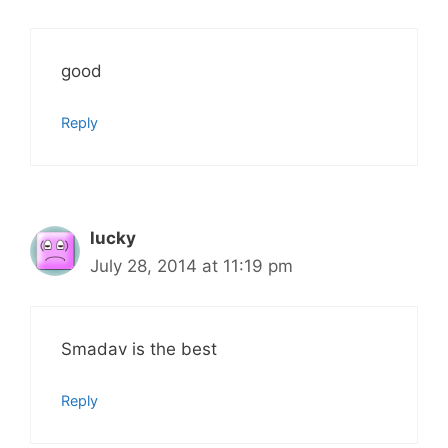
good
Reply
lucky
July 28, 2014 at 11:19 pm
Smadav is the best
Reply