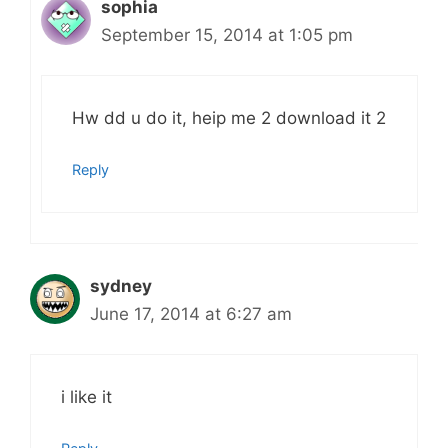
sophia
September 15, 2014 at 1:05 pm
Hw dd u do it, heip me 2 download it 2
Reply
sydney
June 17, 2014 at 6:27 am
i like it