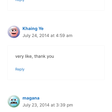
Khaing Ye
July 24, 2014 at 4:59 am
very like, thank you
Reply
magana
July 23, 2014 at 3:39 pm