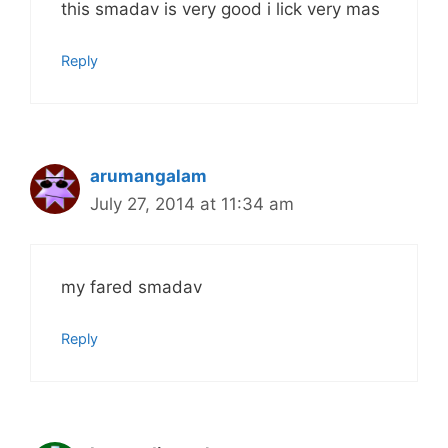
this smadav is very good i lick very mas
Reply
arumangalam
July 27, 2014 at 11:34 am
my fared smadav
Reply