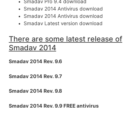
Smadav Pro 9.4 download
Smadav 2014 Antivirus download
Smadav 2014 Antivirus download
Smadav Latest version download
There are some latest release of
Smadav 2014
Smadav 2014 Rev. 9.6
Smadav 2014 Rev. 9.7
Smadav 2014 Rev. 9.8
Smadav 2014 Rev. 9.9 FREE antivirus