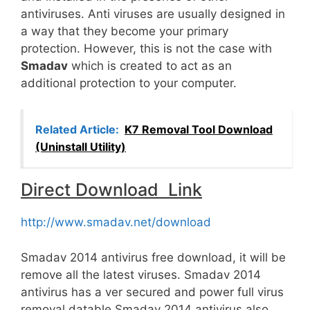
antiviruses. Anti viruses are usually designed in
a way that they become your primary
protection. However, this is not the case with
Smadav
which is created to act as an
additional protection to your computer.
Related Article:
K7 Removal Tool Download
(Uninstall Utility)
Direct Download Link
http://www.smadav.net/download
Smadav 2014 antivirus free download, it will be
remove all the latest viruses. Smadav 2014
antivirus has a ver secured and power full virus
removal datable Smadav 2014 antivirus also