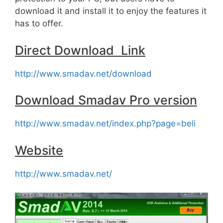
download it and install it to enjoy the features it
has to offer.
Direct Download Link
http://www.smadav.net/download
Download Smadav Pro version
http://www.smadav.net/index.php?page=beli
Website
http://www.smadav.net/