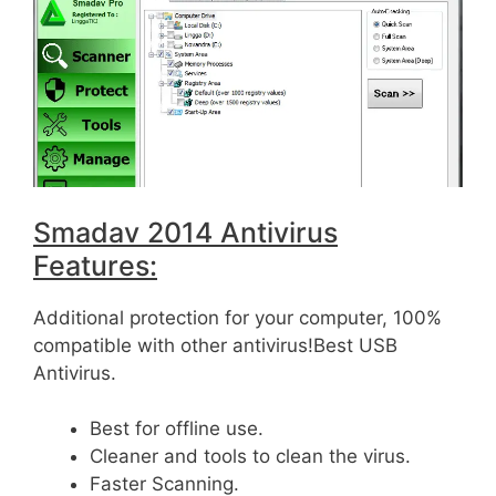
Smadav 2014 Antivirus
Features:
Additional protection for your computer, 100%
compatible with other antivirus!Best USB
Antivirus.
Best for offline use.
Cleaner and tools to clean the virus.
Faster Scanning.