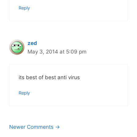
Reply
zed
May 3, 2014 at 5:09 pm
its best of best anti virus
Reply
Comment
Newer Comments →
navigation