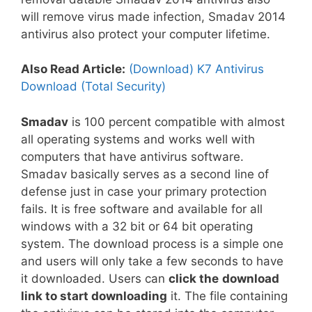
will remove virus made infection, Smadav 2014
antivirus also protect your computer lifetime.
Also Read Article:
(Download) K7 Antivirus
Download (Total Security)
Smadav
is 100 percent compatible with almost
all operating systems and works well with
computers that have antivirus software.
Smadav basically serves as a second line of
defense just in case your primary protection
fails. It is free software and available for all
windows with a 32 bit or 64 bit operating
system. The download process is a simple one
and users will only take a few seconds to have
it downloaded. Users can
click the
download
link to start downloading
it. The file containing