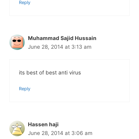
Reply
Muhammad Sajid Hussain
June 28, 2014 at 3:13 am
its best of best anti virus
Reply
Hassen haji
June 28, 2014 at 3:06 am