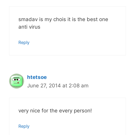
smadav is my chois it is the best one
anti virus
Reply
htetsoe
June 27, 2014 at 2:08 am
very nice for the every person!
Reply