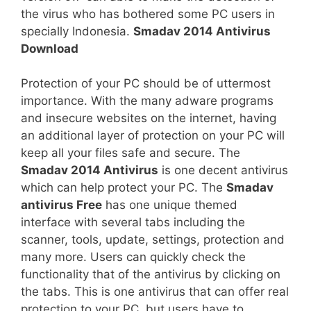
the virus who has bothered some PC users in
specially Indonesia.
Smadav 2014 Antivirus
Download
Protection of your PC should be of uttermost
importance. With the many adware programs
and insecure websites on the internet, having
an additional layer of protection on your PC will
keep all your files safe and secure. The
Smadav 2014 Antivirus
is one decent antivirus
which can help protect your PC. The
Smadav
antivirus Free
has one unique themed
interface with several tabs including the
scanner, tools, update, settings, protection and
many more. Users can quickly check the
functionality that of the antivirus by clicking on
the tabs. This is one antivirus that can offer real
protection to your PC, but users have to