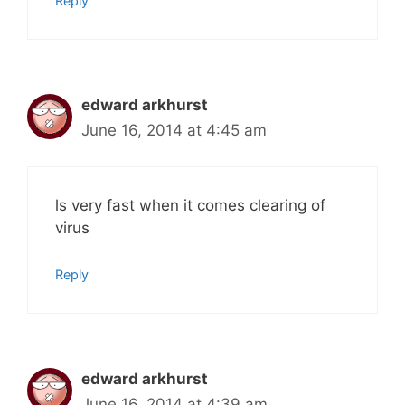
Reply
edward arkhurst
June 16, 2014 at 4:45 am
ls very fast when it comes clearing of
virus
Reply
edward arkhurst
June 16, 2014 at 4:39 am