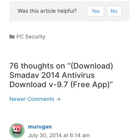
Was this article helpful?
Yes
No
Categories
PC Security
76 thoughts on “(Download)
Smadav 2014 Antivirus
Download v-9.7 (Free App)”
Comment
Newer Comments →
navigation
murugan
July 30, 2014 at 6:14 am