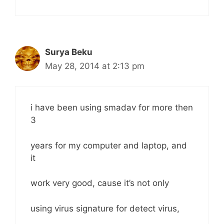
Surya Beku
May 28, 2014 at 2:13 pm
i have been using smadav for more then
3
years for my computer and laptop, and
it
work very good, cause it’s not only
using virus signature for detect virus,