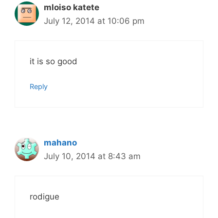
mloiso katete
July 12, 2014 at 10:06 pm
it is so good
Reply
mahano
July 10, 2014 at 8:43 am
rodigue