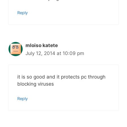
Reply
mloiso katete
July 12, 2014 at 10:09 pm
it is so good and it protects pc through
blocking viruses
Reply