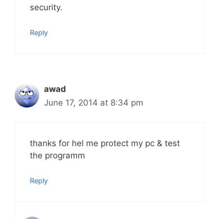
security.
Reply
awad
June 17, 2014 at 8:34 pm
thanks for hel me protect my pc & test
the programm
Reply