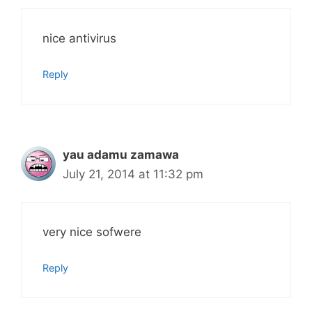
nice antivirus
Reply
yau adamu zamawa
July 21, 2014 at 11:32 pm
very nice sofwere
Reply