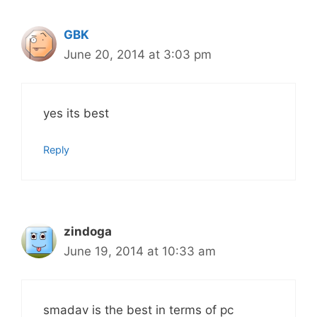
GBK
June 20, 2014 at 3:03 pm
yes its best
Reply
zindoga
June 19, 2014 at 10:33 am
smadav is the best in terms of pc