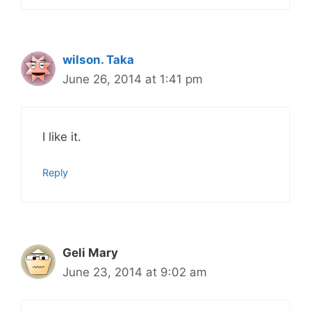
wilson. Taka
June 26, 2014 at 1:41 pm
I like it.
Reply
Geli Mary
June 23, 2014 at 9:02 am