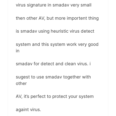
virus signature in smadav very small
then other AV, but more importent thing
is smadav using heuristic virus detect
system and this system work very good
in
smadav for detect and clean virus. i
sugest to use smadav together with
other
AV, it’s perfect to protect your system
againt virus.