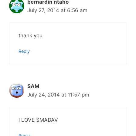
bernardin ntaho
July 27, 2014 at 6:56 am
thank you
Reply
SAM
July 24, 2014 at 11:57 pm
I LOVE SMADAV
Reply