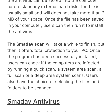
the antivirus can be stored into the computer
hard disk or any external hard disk. The file is
usually small and will does not take more than 2
MB of your space. Once the file has been saved
in your computer, users can then run it to install
the antivirus.
The
Smadav scan
will take a while to finish, but
then it offers total protection to your PC. Once
the program has been successfully installed,
users can check if the computers are infected
by running a quick scan, a system area scan, a
full scan or a deep area system scans. Users
also have the choice of selecting the files and
folders to be scanned.
Smadav Antivirus