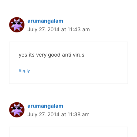
arumangalam
July 27, 2014 at 11:43 am
yes its very good anti virus
Reply
arumangalam
July 27, 2014 at 11:38 am