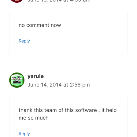
no comment now
Reply
yarule
June 14, 2014 at 2:56 pm
thank this team of this software , it help
me so much
Reply