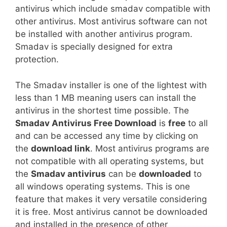
antivirus which include smadav compatible with
other antivirus. Most antivirus software can not
be installed with another antivirus program.
Smadav is specially designed for extra
protection.
The Smadav installer is one of the lightest with
less than 1 MB meaning users can install the
antivirus in the shortest time possible. The
Smadav Antivirus Free Download
is
free
to all
and can be accessed any time by clicking on
the
download link
. Most antivirus programs are
not compatible with all operating systems, but
the
Smadav antivirus
can be
downloaded
to
all windows operating systems. This is one
feature that makes it very versatile considering
it is free. Most antivirus cannot be downloaded
and installed in the presence of other