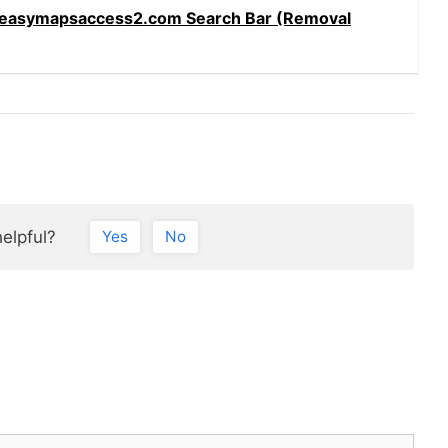
easymapsaccess2.com Search Bar (Removal
helpful?
Yes
No