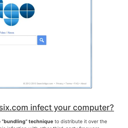
x.com infect your computer?
 “bundling” technique
to distribute it over the