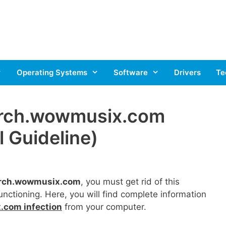
Operating Systems
Software
Drivers
Te
rch.wowmusix.com
 Guideline)
arch.wowmusix.com
, you must get rid of this
unctioning. Here, you will find complete information
.com infection
from your computer.