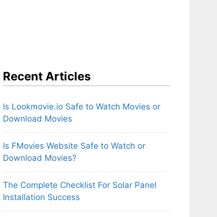
Recent Articles
Is Lookmovie.io Safe to Watch Movies or
Download Movies
Is FMovies Website Safe to Watch or
Download Movies?
The Complete Checklist For Solar Panel
Installation Success