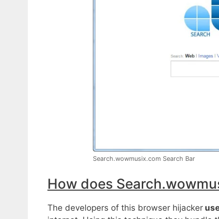
Search.wowmusix.com Search Bar
How does Search.wowmusi
The developers of this browser hijacker
use