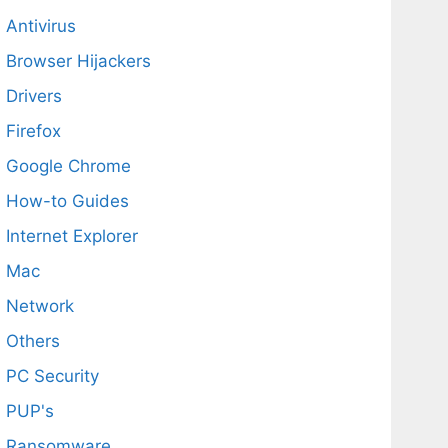
Antivirus
Browser Hijackers
Drivers
Firefox
Google Chrome
How-to Guides
Internet Explorer
Mac
Network
Others
PC Security
PUP's
Ransomware