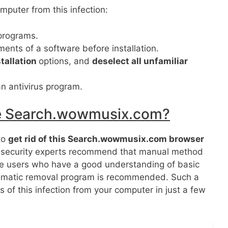
mputer from this infection:
programs.
nts of a software before installation.
tallation
options, and
deselect all unfamiliar
n antivirus program.
ve Search.wowmusix.com?
to
get rid of this Search.wowmusix.com browser
 security experts recommend that manual method
he users who have a good understanding of basic
omatic removal program is recommended. Such a
 of this infection from your computer in just a few