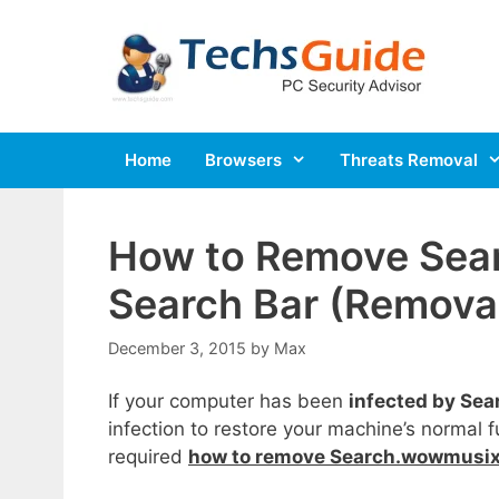
Skip
to
content
Home
Browsers
Threats Removal
How to Remove Sea
Search Bar (Removal
December 3, 2015
by
Max
If your computer has been
infected by Se
infection to restore your machine’s normal f
required
how to remove Search.wowmusix