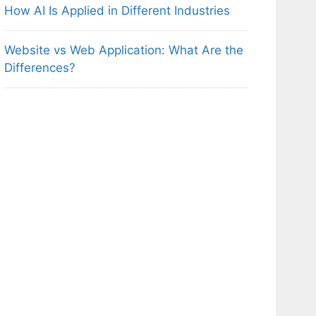
How AI Is Applied in Different Industries
Website vs Web Application: What Are the
Differences?