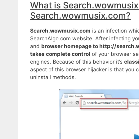
What is Search.wowmusix
Search.wowmusix.com?
Search.wowmusix.com
is an infection wh
SearchAlgo.com website. After infecting yo
and
browser homepage to http://search
takes complete control
of your browser set
engines. Because of this behavior it’s
class
aspect of this browser hijacker is that you ca
uninstall methods.