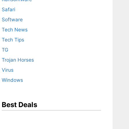
Safari
Software
Tech News
Tech Tips
TG
Trojan Horses
Virus
Windows
Best Deals