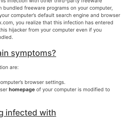
his infection with other third-party freeware
ch bundled freeware programs on your computer,
er your computer’s default search engine and browser
com, you realize that this infection has entered
this hijacker from your computer even if you
ndled.
ain symptoms?
ion are:
computer’s browser settings.
ser
homepage
of your computer is modified to
 infected with