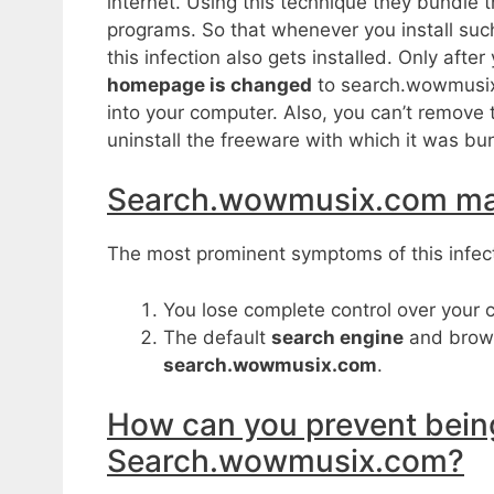
internet. Using this technique they bundle t
programs. So that whenever you install su
this infection also gets installed. Only aft
homepage is changed
to search.wowmusix.
into your computer. Also, you can’t remove 
uninstall the freeware with which it was bu
Search.wowmusix.com m
The most prominent symptoms of this infect
You lose complete control over your 
The default
search engine
and brow
search.wowmusix.com
.
How can you prevent being
Search.wowmusix.com?