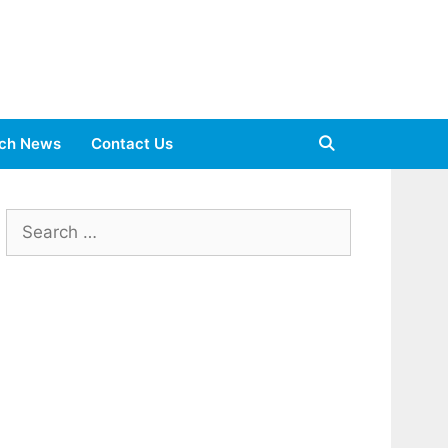
ch News
Contact Us
Search
for: