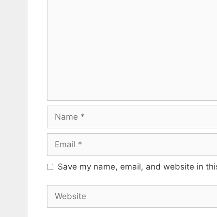
Name
Email
Save my name, email, and website in thi
Website