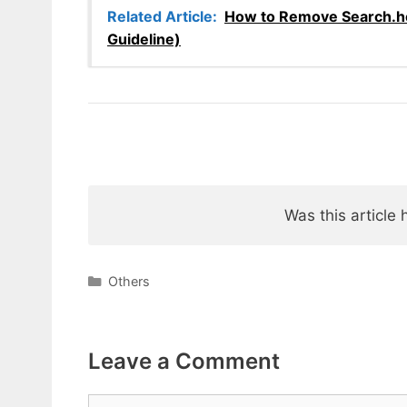
Related Article:
How to Remove Search.h
Guideline)
Was this article 
Categories
Others
Leave a Comment
Comment