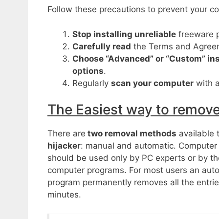
Follow these precautions to prevent your co
Stop installing unreliable
freeware 
Carefully read
the Terms and Agreeme
Choose “Advanced” or “Custom” ins
options
.
Regularly
scan your computer
with a
The Easiest way to remo
There are
two removal methods
available 
hijacker
: manual and automatic. Computer
should be used only by PC experts or by t
computer programs. For most users an aut
program permanently removes all the entries
minutes.