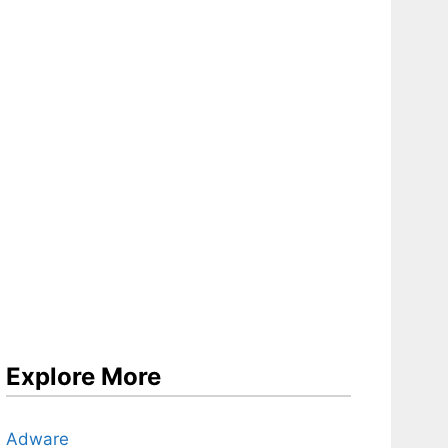
Explore More
Adware