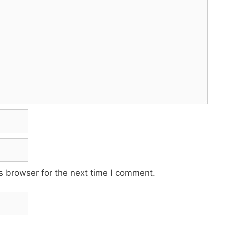
s browser for the next time I comment.