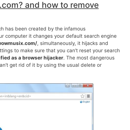
.com? and how to remove
ich has been created by the infamous
ur computer it changes your default search engine
.wowmusix.com/
, simultaneously, it hijacks and
tings to make sure that you can’t reset your search
ified as a browser hijacker
. The most dangerous
n’t get rid of it by using the usual delete or