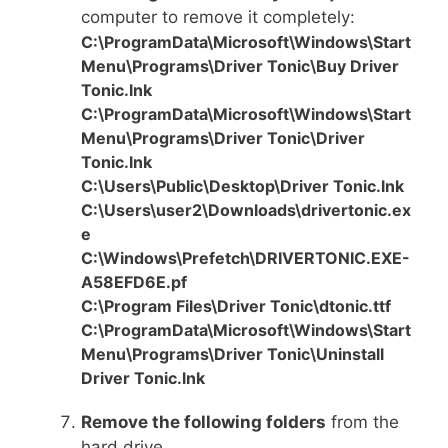
computer to remove it completely:
C:\ProgramData\Microsoft\Windows\Start
Menu\Programs\Driver Tonic\Buy Driver
Tonic.lnk
C:\ProgramData\Microsoft\Windows\Start
Menu\Programs\Driver Tonic\Driver
Tonic.lnk
C:\Users\Public\Desktop\Driver Tonic.lnk
C:\Users\user2\Downloads\drivertonic.ex
e
C:\Windows\Prefetch\DRIVERTONIC.EXE-
A58EFD6E.pf
C:\Program Files\Driver Tonic\dtonic.ttf
C:\ProgramData\Microsoft\Windows\Start
Menu\Programs\Driver Tonic\Uninstall
Driver Tonic.lnk
Remove the following folders
from the
hard drive.