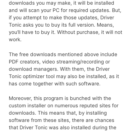
downloads you may make, it will be installed
and will scan your PC for required updates. But,
if you attempt to make those updates, Driver
Tonic asks you to buy its full version. Means,
you’ll have to buy it. Without purchase, it will not
work.
The free downloads mentioned above include
PDF creators, video streaming/recording or
download managers. With them, the Driver
Tonic optimizer tool may also be installed, as it
has come together with such software.
Moreover, this program is bunched with the
custom installer on numerous reputed sites for
downloads. This means that, by installing
software from these sites, there are chances
that Driver Tonic was also installed during the