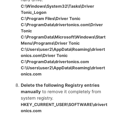
C:\Windows\System32\Tasks\Driver
Tonic_Logon
C:\Program Files\Driver Tonic
C:\ProgramData\drivertonics.com\Driver
Tonic
C:\ProgramData\Microsoft\Windows\Start
Menu\Programs\Driver Tonic
C:\Users\user2\AppData\Roaming\drivert
onics.com\Driver Tonic
C:\ProgramData\drivertonics.com
C:\Users\user2\AppData\Roaming\drivert
onics.com
Delete the following Registry entries
manually
to remove it completely from
system registry.
HKEY_CURRENT_USER\SOFTWARE\drivert
onics.com