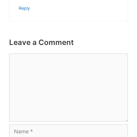
Reply
Leave a Comment
Comment
Name