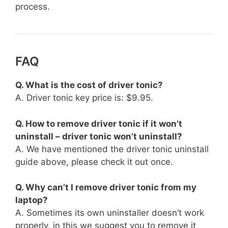
process.
FAQ
Q. What is the cost of driver tonic?
A. Driver tonic key price is: $9.95.
Q. How to remove driver tonic if it won’t
uninstall – driver tonic won’t uninstall?
A. We have mentioned the driver tonic uninstall
guide above, please check it out once.
Q. Why can’t I remove driver tonic from my
laptop?
A. Sometimes its own uninstaller doesn’t work
properly, in this we suggest you to remove it