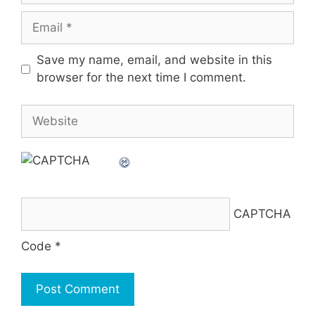
Email
Save my name, email, and website in this
browser for the next time I comment.
Website
CAPTCHA
Code
*