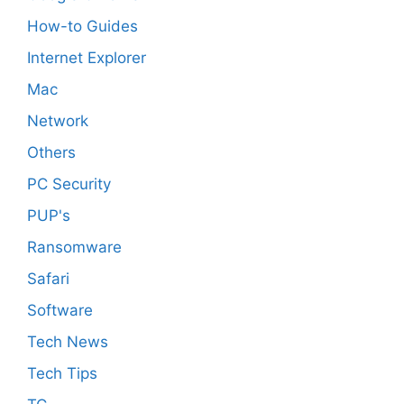
How-to Guides
Internet Explorer
Mac
Network
Others
PC Security
PUP's
Ransomware
Safari
Software
Tech News
Tech Tips