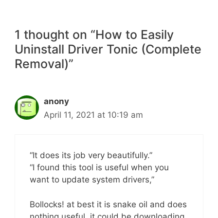
1 thought on “How to Easily
Uninstall Driver Tonic (Complete
Removal)”
anony
April 11, 2021 at 10:19 am
“It does its job very beautifully.”
“I found this tool is useful when you
want to update system drivers,”
Bollocks! at best it is snake oil and does
nothing useful, it could be downloading