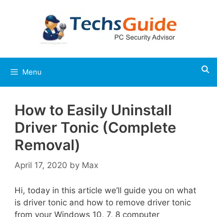
Skip
to
content
Menu
How to Easily Uninstall
Driver Tonic (Complete
Removal)
April 17, 2020
by
Max
Hi, today in this article we’ll guide you on what
is driver tonic and how to remove driver tonic
from your Windows 10, 7, 8 computer