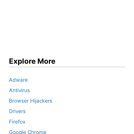
Explore More
Adware
Antivirus
Browser Hijackers
Drivers
Firefox
Google Chrome