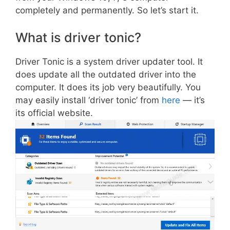
completely and permanently. So let’s start it.
What is driver tonic?
Driver Tonic is a system driver updater tool. It
does update all the outdated driver into the
computer. It does its job very beautifully. You
may easily install ‘driver tonic’ from
here
— it’s
its official website.