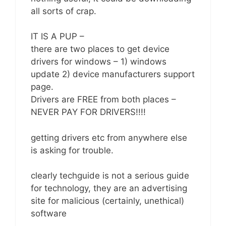
all sorts of crap.
IT IS A PUP –
there are two places to get device
drivers for windows – 1) windows
update 2) device manufacturers support
page.
Drivers are FREE from both places –
NEVER PAY FOR DRIVERS!!!!
getting drivers etc from anywhere else
is asking for trouble.
clearly techguide is not a serious guide
for technology, they are an advertising
site for malicious (certainly, unethical)
software