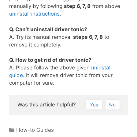
manually by following
step 6, 7, 8
from above
uninstall instructions
.
Q. Can’t uninstall driver tonic?
A. Try its manual removal
steps 6, 7, 8
to
remove it completely.
Q. How to get rid of driver tonic?
A. Please follow the above given
uninstall
guide
. It will remove driver tonic from your
computer for sure.
Was this article helpful?
Yes
No
Categories
How-to Guides