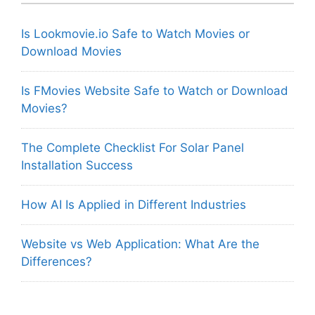
Is Lookmovie.io Safe to Watch Movies or
Download Movies
Is FMovies Website Safe to Watch or Download
Movies?
The Complete Checklist For Solar Panel
Installation Success
How AI Is Applied in Different Industries
Website vs Web Application: What Are the
Differences?