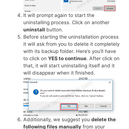
It will prompt again to start the
uninstalling process. Click on another
uninstall
button.
Before starting the uninstallation process
it will ask from you to delete it completely
with its backup folder. Here’s you’ll have
to click on
YES to continue
. After click on
that, it will start uninstalling itself and it
will disappear when it finished.
Additionally, we suggest you
delete the
following files manually
from your