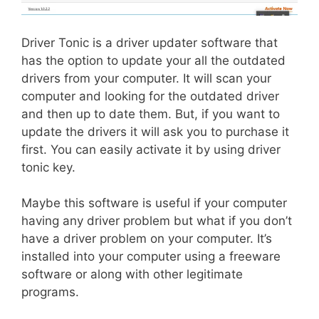
Driver Tonic is a driver updater software that
has the option to update your all the outdated
drivers from your computer. It will scan your
computer and looking for the outdated driver
and then up to date them. But, if you want to
update the drivers it will ask you to purchase it
first. You can easily activate it by using driver
tonic key.
Maybe this software is useful if your computer
having any driver problem but what if you don’t
have a driver problem on your computer. It’s
installed into your computer using a freeware
software or along with other legitimate
programs.