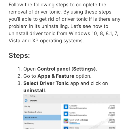
Follow the following steps to complete the
removal of driver tonic. By using these steps
you’ll able to get rid of driver tonic if is there any
problem in its uninstalling. Let’s see how to
uninstall driver tonic from Windows 10, 8, 8.1, 7,
Vista and XP operating systems.
Steps:
Open
Control panel
(
Settings)
.
Go to
Apps & Feature
option.
Select Driver Tonic
app and click on
uninstall
.