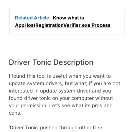
Related Article:
Know what is
AppHostRegistrationVerifier.exe Process
Driver Tonic Description
I found this tool is useful when you want to
update system drivers, but what; if you are not
interested in update system driver and you
found driver tonic on your computer without
your permission. Let’s see what its pros and
cons.
‘Driver Tonic’ pushed through other free