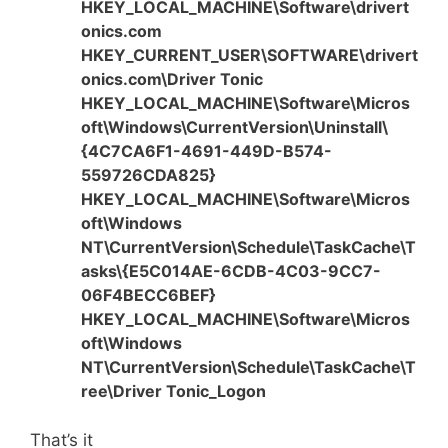
HKEY_LOCAL_MACHINE\Software\drivert
onics.com
HKEY_CURRENT_USER\SOFTWARE\drivert
onics.com\Driver Tonic
HKEY_LOCAL_MACHINE\Software\Micros
oft\Windows\CurrentVersion\Uninstall\
{4C7CA6F1-4691-449D-B574-
559726CDA825}
HKEY_LOCAL_MACHINE\Software\Micros
oft\Windows
NT\CurrentVersion\Schedule\TaskCache\T
asks\{E5C014AE-6CDB-4C03-9CC7-
06F4BECC6BEF}
HKEY_LOCAL_MACHINE\Software\Micros
oft\Windows
NT\CurrentVersion\Schedule\TaskCache\T
ree\Driver Tonic_Logon
That’s it