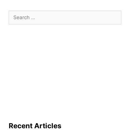
Search
for:
Recent Articles