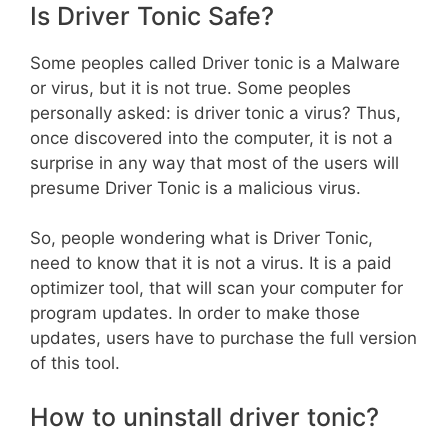
Is Driver Tonic Safe?
Some peoples called Driver tonic is a Malware
or virus, but it is not true. Some peoples
personally asked: is driver tonic a virus? Thus,
once discovered into the computer, it is not a
surprise in any way that most of the users will
presume Driver Tonic is a malicious virus.
So, people wondering what is Driver Tonic,
need to know that it is not a virus. It is a paid
optimizer tool, that will scan your computer for
program updates. In order to make those
updates, users have to purchase the full version
of this tool.
How to uninstall driver tonic?