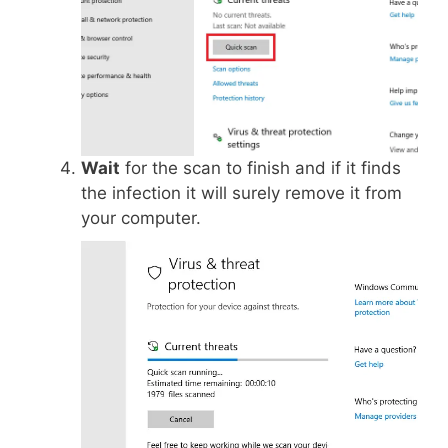
Wait
for the scan to finish and if it finds
the infection it will surely remove it from
your computer.