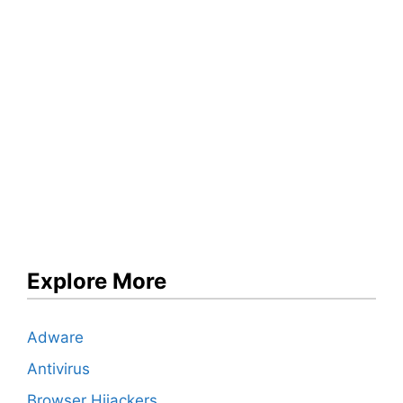
Explore More
Adware
Antivirus
Browser Hijackers