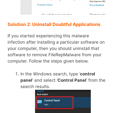
Solution 2: Uninstall Doubtful Applications
If you started experiencing this malware
infection after installing a particular software on
your computer, then you should uninstall that
software to remove FileRepMalware from your
computer. Follow the steps given below.
In the Windows search, type ‘
control
panel
’ and select ‘
Control Panel
’ from the
search results.