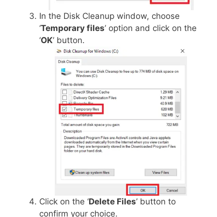
In the Disk Cleanup window, choose
‘
Temporary files
’ option and click on the
‘
OK
’ button.
Click on the ‘
Delete Files
’ button to
confirm your choice.