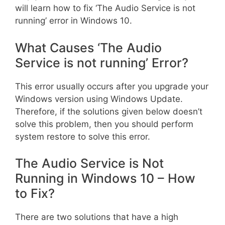
will learn how to fix ‘The Audio Service is not
running’ error in Windows 10.
What Causes ‘The Audio
Service is not running’ Error?
This error usually occurs after you upgrade your
Windows version using Windows Update.
Therefore, if the solutions given below doesn’t
solve this problem, then you should perform
system restore to solve this error.
The Audio Service is Not
Running in Windows 10 – How
to Fix?
There are two solutions that have a high