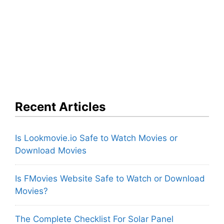
Recent Articles
Is Lookmovie.io Safe to Watch Movies or
Download Movies
Is FMovies Website Safe to Watch or Download
Movies?
The Complete Checklist For Solar Panel