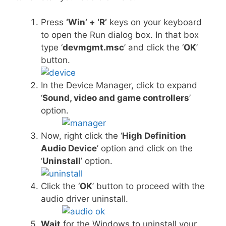
Press
‘Win’ + ‘R’
keys on your keyboard
to open the Run dialog box. In that box
type ‘
devmgmt.msc
’ and click the ‘
OK
’
button.
In the Device Manager, click to expand
‘
Sound, video and game controllers
’
option.
Now, right click the ‘
High Definition
Audio Device
’ option and click on the
‘
Uninstall
’ option.
Click the ‘
OK
’ button to proceed with the
audio driver uninstall.
Wait
for the Windows to uninstall your