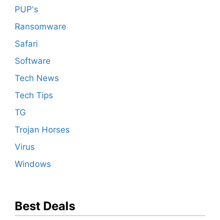
PUP's
Ransomware
Safari
Software
Tech News
Tech Tips
TG
Trojan Horses
Virus
Windows
Best Deals