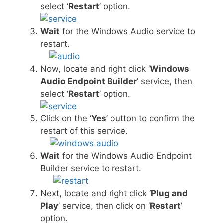
select ‘
Restart
’ option.
Wait
for the Windows Audio service to
restart.
Now, locate and right click ‘
Windows
Audio Endpoint Builder
’ service, then
select ‘
Restart
’ option.
Click on the ‘
Yes
’ button to confirm the
restart of this service.
Wait
for the Windows Audio Endpoint
Builder service to restart.
Next, locate and right click ‘
Plug and
Play
’ service, then click on ‘
Restart
’
option.