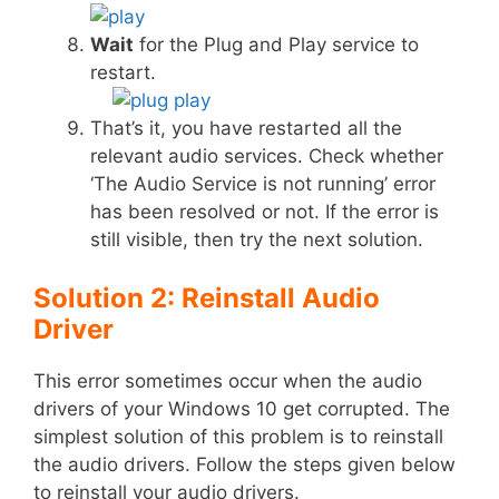
Wait
for the Plug and Play service to
restart.
That’s it, you have restarted all the
relevant audio services. Check whether
‘The Audio Service is not running’ error
has been resolved or not. If the error is
still visible, then try the next solution.
Solution 2: Reinstall Audio
Driver
This error sometimes occur when the audio
drivers of your Windows 10 get corrupted. The
simplest solution of this problem is to reinstall
the audio drivers. Follow the steps given below
to reinstall your audio drivers.