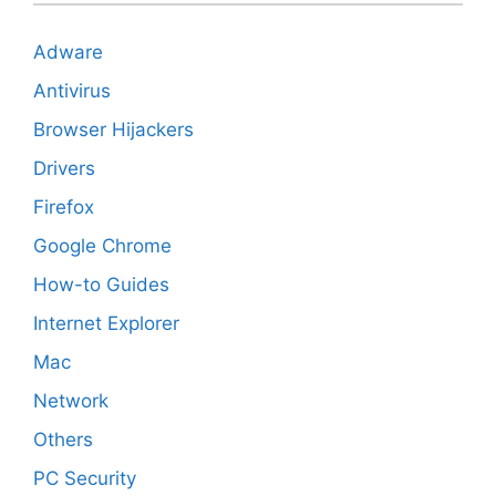
Adware
Antivirus
Browser Hijackers
Drivers
Firefox
Google Chrome
How-to Guides
Internet Explorer
Mac
Network
Others
PC Security