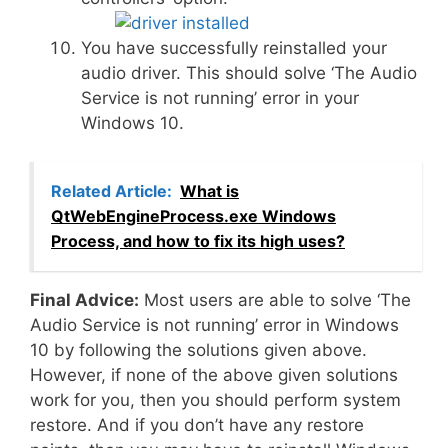
You have successfully reinstalled your
audio driver. This should solve ‘The Audio
Service is not running’ error in your
Windows 10.
Related Article:
What is
QtWebEngineProcess.exe Windows
Process, and how to fix its high uses?
Final Advice:
Most users are able to solve ‘The
Audio Service is not running’ error in Windows
10 by following the solutions given above.
However, if none of the above given solutions
work for you, then you should perform system
restore. And if you don’t have any restore