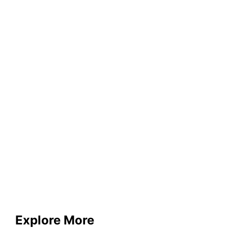
Explore More