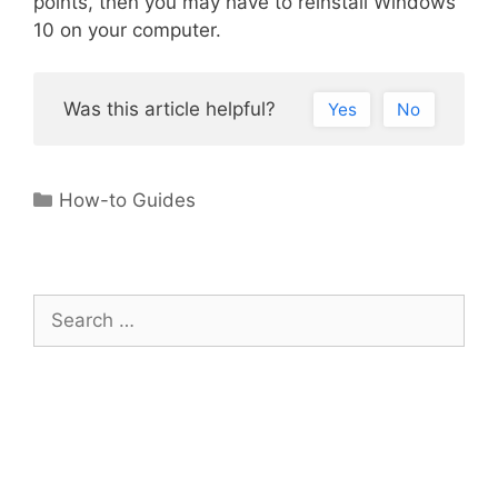
points, then you may have to reinstall Windows
10 on your computer.
Was this article helpful?
Yes
No
Categories
How-to Guides
Search
for: