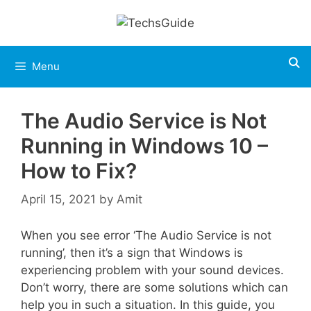
Skip
to
content
Menu
The Audio Service is Not
Running in Windows 10 –
How to Fix?
April 15, 2021
by
Amit
When you see error ‘The Audio Service is not
running’, then it’s a sign that Windows is
experiencing problem with your sound devices.
Don’t worry, there are some solutions which can
help you in such a situation. In this guide, you