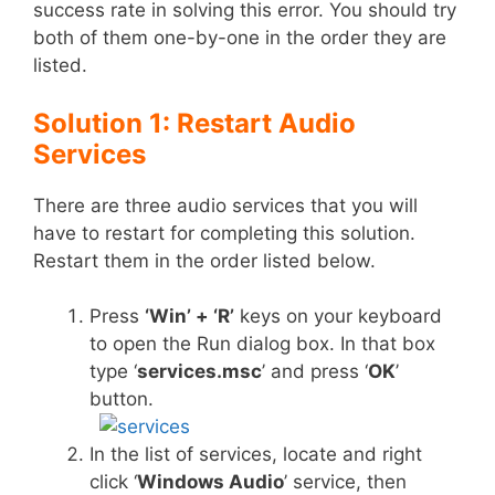
success rate in solving this error. You should try
both of them one-by-one in the order they are
listed.
Solution 1: Restart Audio
Services
There are three audio services that you will
have to restart for completing this solution.
Restart them in the order listed below.
Press
‘Win’ + ‘R’
keys on your keyboard
to open the Run dialog box. In that box
type ‘
services.msc
’ and press ‘
OK
’
button.
In the list of services, locate and right
click ‘
Windows Audio
’ service, then