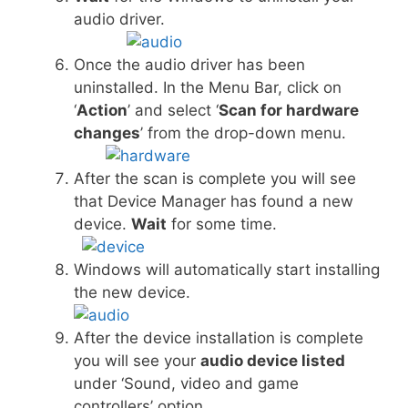
audio driver.
Once the audio driver has been
uninstalled. In the Menu Bar, click on
‘
Action
’ and select ‘
Scan for hardware
changes
’ from the drop-down menu.
After the scan is complete you will see
that Device Manager has found a new
device.
Wait
for some time.
Windows will automatically start installing
the new device.
After the device installation is complete
you will see your
audio device listed
under ‘Sound, video and game
controllers’ option.