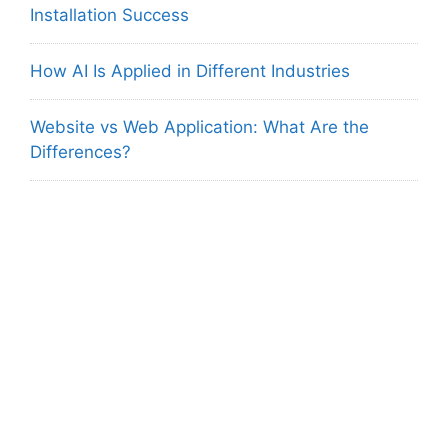
Installation Success
How AI Is Applied in Different Industries
Website vs Web Application: What Are the
Differences?