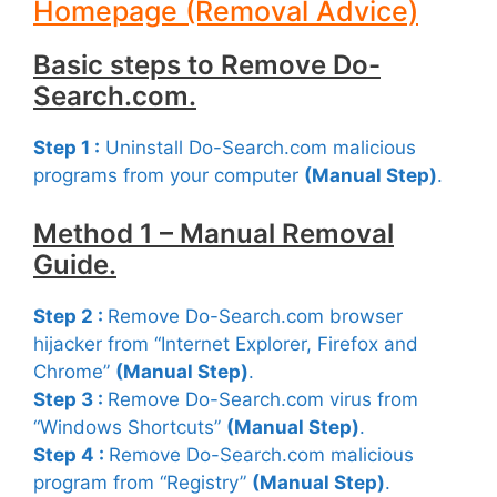
Homepage (Removal Advice)
Basic steps to Remove Do-
Search.com.
Step 1 :
Uninstall Do-Search.com malicious
programs from your computer
(Manual Step)
.
Method 1 – Manual Removal
Guide.
Step 2 :
Remove Do-Search.com browser
hijacker from “Internet Explorer, Firefox and
Chrome”
(Manual Step)
.
Step 3 :
Remove Do-Search.com virus from
“Windows Shortcuts”
(Manual Step)
.
Step 4 :
Remove Do-Search.com malicious
program from “Registry”
(Manual Step)
.