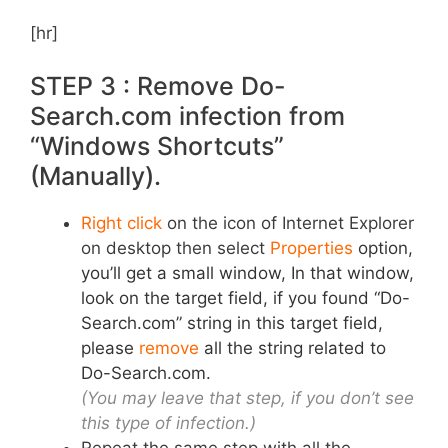
[hr]
STEP 3 : Remove Do-
Search.com infection from
“Windows Shortcuts”
(Manually).
Right click
on the icon of Internet Explorer
on desktop then select
Properties
option,
you’ll get a small window, In that window,
look on the target field, if you found “Do-
Search.com” string in this target field,
please
remove
all the string related to
Do-Search.com.
(You may leave that step, if you don’t see
this type of infection.)