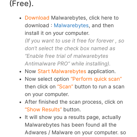
(Free).
Download
Malwarebytes, click here to
download :
Malwarebytes
, and then
install it on your computer.
(If you want to use it free for forever , so
don’t select the check box named as
“Enable free trial of malwarebytes
Antimalware PRO” while installing).
Now
Start Malwarebytes
application
.
Now select option
“Perform quick scan”
then click on
“Scan”
button to run a scan
on your computer.
After finished the scan process, click on
“Show Results”
button.
It will show you a results page, actually
Malwarebytes has been found all the
Adwares / Malware on your computer. so