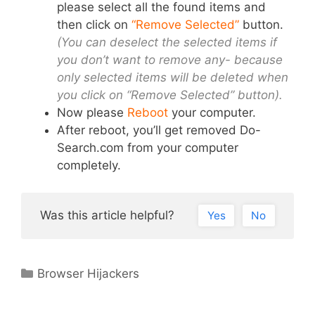
please select all the found items and
then click on
“Remove Selected”
button.
(You can deselect the selected items if
you don’t want to remove any- because
only selected items will be deleted when
you click on “Remove Selected” button).
Now please
Reboot
your computer.
After reboot, you’ll get removed Do-
Search.com from your computer
completely.
Was this article helpful?
Yes
No
Categories
Browser Hijackers