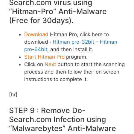
Search.com virus using
“Hitman-Pro” Anti-Malware
(Free for 30days).
Download
Hitman Pro, click here to
download :
Hitman pro-32bit
–
Hitman
pro-64bit
, and then Install it.
Start Hitman Pro
program.
Click on
Next
button to start the scanning
process and then follow their on screen
instructions to complete it.
[hr]
STEP 9 : Remove Do-
Search.com Infection using
“Malwarebytes” Anti-Malware