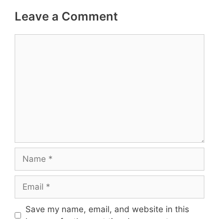
Leave a Comment
Comment
Name
Email
Save my name, email, and website in this