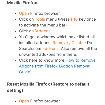
Mozilla Firefox.
Open
Firefox browser.
Click on
Tools
menu (Press
F10
key once
to activate the menu bar)
Click on “
Addons
”
You’ll get a window which have listed all
installed addons,
Remove / Disable
Do-
Search.com
add-ons
. Also remove all the
unwanted add-ons from there.
Click here to know more
How to Remove
Addons from Firefox (Addon Removal
Guide)
.
Reset Mozilla Firefox (Restore to default
setting)
Open
Firefox browser.