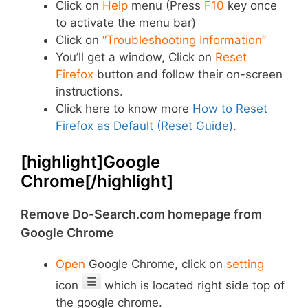
Click on
Help
menu (Press
F10
key once
to activate the menu bar)
Click on
“Troubleshooting Information”
You’ll get a window, Click on
Reset
Firefox
button and follow their on-screen
instructions.
Click here to know more
How to Reset
Firefox as Default (Reset Guide)
.
[highlight]Google
Chrome[/highlight]
Remove Do-Search.com homepage from
Google Chrome
Open
Google Chrome, click on
setting
icon
which is located right side top of
the google chrome.