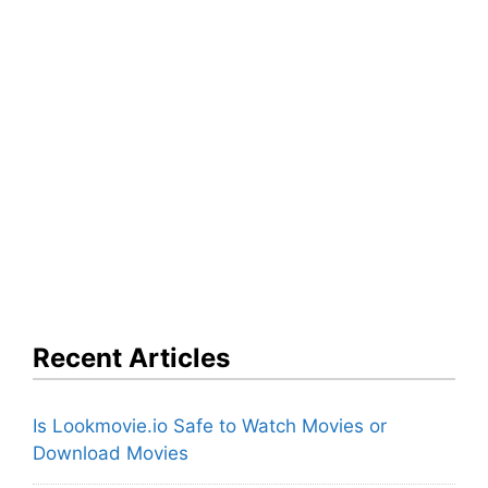
Recent Articles
Is Lookmovie.io Safe to Watch Movies or
Download Movies