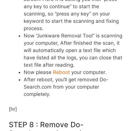
any key to continue” to start the
scanning, so “press any key” on your
keyword to start the scanning and fixing
process.
Now “Junkware Removal Tool” is scanning
your computer, After finished the scan, it
will automatically open a text file which
have listed all the logs, you can close that
text file after reading.
Now please
Reboot
your computer.
After reboot, you’ll get removed Do-
Search.com from your computer
completely.
[hr]
STEP 8 : Remove Do-