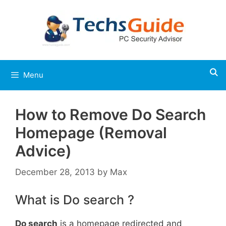
Skip
to
content
Menu
How to Remove Do Search
Homepage (Removal
Advice)
December 28, 2013
by
Max
What is Do search ?
Do search
is a homepage redirected and