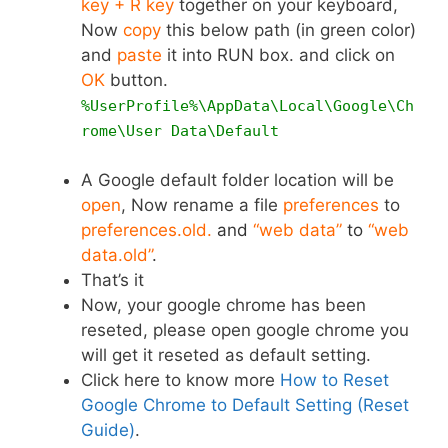
key + R key
together on your keyboard,
Now
copy
this below path (in green color)
and
paste
it into RUN box. and click on
OK
button.
%UserProfile%\AppData\Local\Google\Ch
rome\User Data\Default
A Google default folder location will be
open
, Now rename a file
preferences
to
preferences.old.
and
“web data”
to
“web
data.old”
.
That’s it
Now, your google chrome has been
reseted, please open google chrome you
will get it reseted as default setting.
Click here to know more
How to Reset
Google Chrome to Default Setting (Reset
Guide)
.