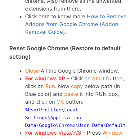
chrome. Also remove all the unwanted
extensions from there.
Click here to know more
How to Remove
Addons from Google Chrome (Addon
Removal Guide).
Reset Google Chrome (Restore to default
setting)
Close
All the Google Chrome window.
For windows XP
–
Click on
Start
button,
click on
Run
. Now
copy
below path (in
Blue color) and
paste
it into RUN box,
and click on
OK
button.
%UserProfile%\Local
Settings\Application
Data\Google\Chrome\User Data\
Default
For windows Vista/7/8
–
Press
Window