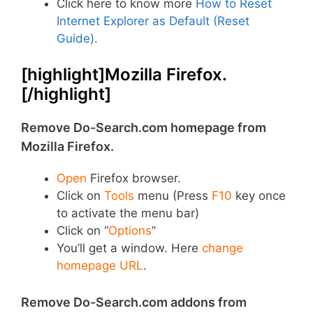
Click here to know more
How to Reset
Internet Explorer as Default (Reset
Guide).
[highlight]Mozilla Firefox.
[/highlight]
Remove Do-Search.com homepage from
Mozilla Firefox.
Open
Firefox browser.
Click on
Tools
menu (Press
F10
key once
to activate the menu bar)
Click on “
Options
”
You’ll get a window. Here
change
homepage URL
.
Remove Do-Search.com addons from