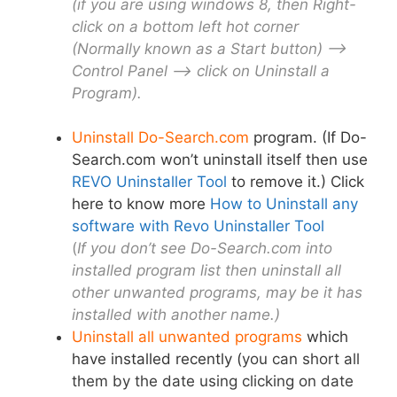
(if you are using windows 8, then Right-
click on a bottom left hot corner
(Normally known as a Start button) –>
Control Panel –> click on Uninstall a
Program).
Uninstall Do-Search.com
program. (If Do-
Search.com won’t uninstall itself then use
REVO Uninstaller Tool
to remove it.) Click
here to know more
How to Uninstall any
software with Revo Uninstaller Tool
(
If you don’t see Do-Search.com into
installed program list then uninstall all
other unwanted programs, may be it has
installed with another name.)
Uninstall all unwanted programs
which
have installed recently
(
you can short all
them by the date using clicking on date