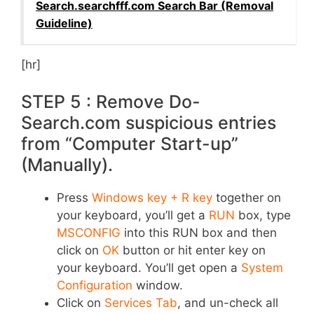
Search.searchfff.com Search Bar (Removal
Guideline)
[hr]
STEP 5 : Remove Do-
Search.com suspicious entries
from “Computer Start-up”
(Manually).
Press
Windows key + R key
together on
your keyboard, you’ll get a
RUN
box, type
MSCONFIG
into this RUN box and then
click on
OK
button or hit enter key on
your keyboard. You’ll get open a
System
Configuration
window.
Click on
Services Tab
, and un-check all