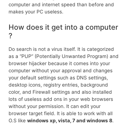
computer and internet speed than before and
makes your PC useless.
How does it get into a computer
?
Do search is not a virus itself. It is categorized
as a “PUP” (Potentially Unwanted Program) and
browser hijacker because it comes into your
computer without your approval and changes
your default settings such as DNS settings,
desktop icons, registry entries, background
color, and Firewall settings and also installed
lots of useless add ons in your web browsers
without your permission. It can edit your
browser target field. It is able to work with all
O.S like
windows xp, vista, 7 and windows 8
.