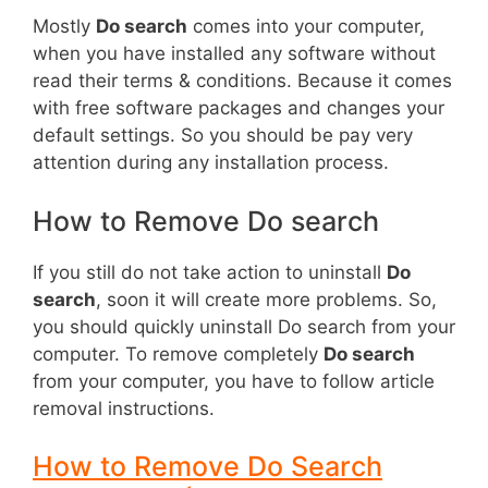
Mostly
Do search
comes into your computer,
when you have installed any software without
read their terms & conditions. Because it comes
with free software packages and changes your
default settings. So you should be pay very
attention during any installation process.
How to Remove Do search
If you still do not take action to uninstall
Do
search
, soon it will create more problems. So,
you should quickly uninstall Do search from your
computer. To remove completely
Do search
from your computer, you have to follow article
removal instructions.
How to Remove Do Search