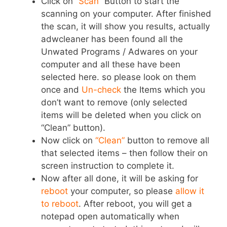
Click on
“Scan”
Button to start the
scanning on your computer. After finished
the scan, it will show you results, actually
adwcleaner has been found all the
Unwated Programs / Adwares on your
computer and all these have been
selected here. so please look on them
once and
Un-check
the Items which you
don’t want to remove (only selected
items will be deleted when you click on
“Clean” button).
Now click on
“Clean”
button to remove all
that selected items – then follow their on
screen instruction to complete it.
Now after all done, it will be asking for
reboot
your computer, so please
allow it
to reboot
. After reboot, you will get a
notepad open automatically when