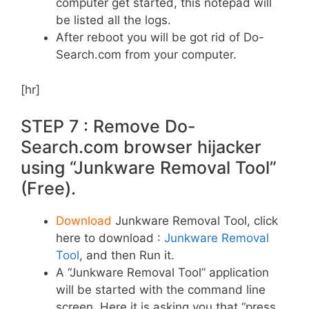
computer get started, this notepad will
be listed all the logs.
After reboot you will be got rid of Do-
Search.com from your computer.
[hr]
STEP 7 : Remove Do-
Search.com browser hijacker
using “Junkware Removal Tool”
(Free).
Download
Junkware Removal Tool, click
here to download :
Junkware Removal
Tool
, and then Run it.
A “Junkware Removal Tool” application
will be started with the command line
screen. Here it is asking you that “press