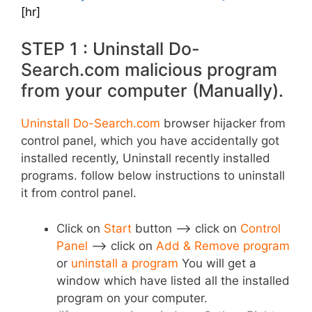
[hr]
STEP 1 : Uninstall Do-
Search.com malicious program
from your computer (Manually).
Uninstall Do-Search.com
browser hijacker from
control panel, which you have accidentally got
installed recently, Uninstall recently installed
programs. follow below instructions to uninstall
it from control panel.
Click on
Start
button –> click on
Control
Panel
–> click on
Add & Remove program
or
uninstall a program
You will get a
window which have listed all the installed
program on your computer.