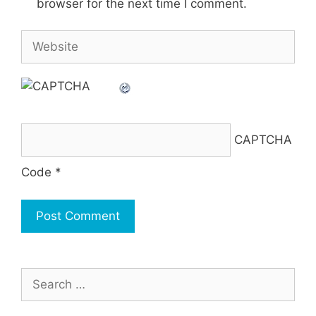
browser for the next time I comment.
Website
CAPTCHA
Code
*
Search
for: