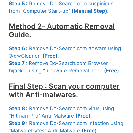
Step 5 :
Remove Do-Search.com suspicious
from “Computer Start-up”
(Manual Step)
.
Method 2- Automatic Removal
Guide.
Step 6 :
Remove Do-Search.com adware using
“AdwCleaner”
(Free
)
.
Step 7 :
Remove Do-Search.com Browser
hijacker using “Junkware Removal Tool”
(Free)
.
Final Step : Scan your computer
with Anti-malwares.
Step 8 :
Remove Do-Search.com virus using
“Hitman-Pro” Anti-Malware
(Free)
.
Step 9 :
Remove Do-Search.com Infection using
“Malwarebytes” Anti-Malware
(Free)
.