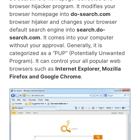
browser hijacker program. It modifies your
browser homepage into
do-search.com
browser hijaker and changes your browser
default search engine into
search.do-
search.com
. It comes into your computer
without your approval. Generally, it is
categorized as a “PUP” (Potentially Unwanted
Program). It can control your all popular web
browsers such as
Internet Explorer, Mozilla
Firefox and Google Chrome
.