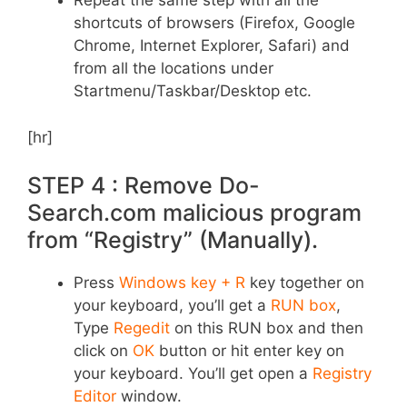
Repeat the same step with all the
shortcuts of browsers (Firefox, Google
Chrome, Internet Explorer, Safari) and
from all the locations under
Startmenu/Taskbar/Desktop etc.
[hr]
STEP 4 : Remove Do-
Search.com malicious program
from “Registry” (Manually).
Press
Windows key + R
key together on
your keyboard, you’ll get a
RUN box
,
Type
Regedit
on this RUN box and then
click on
OK
button or hit enter key on
your keyboard. You’ll get open a
Registry
Editor
window.