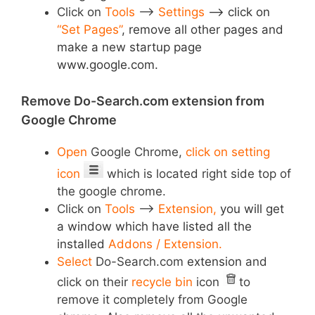
Click on
Tools
–>
Settings
–>
click on
“Set Pages”
,
remove all other pages and
make a new startup page
www.google.com.
Remove Do-Search.com extension from
Google Chrome
Open
Google Chrome,
click on setting
icon
which is located right side top of
the google chrome.
Click on
Tools
–>
Extension,
you will get
a window which have listed all the
installed
Addons / Extension.
Select
Do-Search.com
extension
and
click on their
recycle bin
icon
to
remove it completely from Google