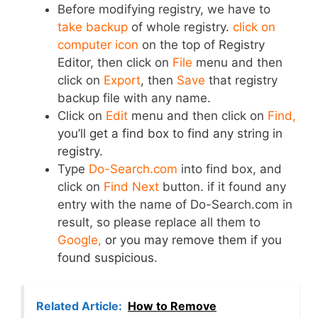
Before modifying registry, we have to
take backup
of whole registry.
click on
computer icon
on the top of Registry
Editor, then click on
File
menu and then
click on
Export
, then
Save
that registry
backup file with any name.
Click on
Edit
menu and then click on
Find,
you’ll get a find box to find any string in
registry.
Type
Do-Search.com
into find box, and
click on
Find Next
button. if it found any
entry with the name of Do-Search.com in
result, so please replace all them to
Google,
or you may remove them if you
found suspicious.
Related Article:
How to Remove