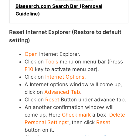
Blasearch.com Search Bar (Removal
Guideline)
Reset Internet Explorer (Restore to default
setting)
Open
Internet Explorer.
Click on
Tools
menu
on menu bar (Press
F10
key to activate menu bar).
Click on
Internet Options
.
A Internet options window will come up,
click on
Advanced Tab
.
Click on
Reset
Button under advance tab.
An another confirmation window will
come up, Here
Check mark
a box
“Delete
Personal Settings”
,
then click
Reset
button on it.