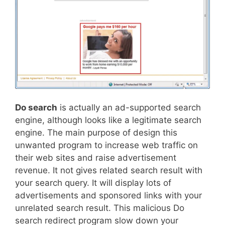
Do search
is actually an ad-supported search
engine, although looks like a legitimate search
engine. The main purpose of design this
unwanted program to increase web traffic on
their web sites and raise advertisement
revenue. It not gives related search result with
your search query. It will display lots of
advertisements and sponsored links with your
unrelated search result. This malicious Do
search redirect program slow down your