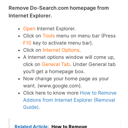
Remove Do-Search.com homepage from
Internet Explorer.
Open
Internet Explorer.
Click on
Tools
menu on menu bar (Press
F10
key to activate menu bar).
Click on
Internet Options
.
A Internet options window will come up,
click on
General Tab
. Under General tab
you’ll get a homepage box.
Now change your home page as your
want. (www.google.com).
Click here to know more
How to Remove
Addons from Internet Explorer (Removal
Guide)
.
Related Article:
How to Remove