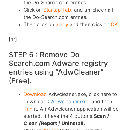
the Do-Search.com entries.
Click on
Startup Tab
, and un-check all
the Do-Search.com entries.
Then click on
apply
and then click on
OK
.
[hr]
STEP 6 : Remove Do-
Search.com Adware registry
entries using “AdwCleaner”
(Free).
Download
Adwcleaner.exe, click here to
download :
Adwcleaner.exe
, and then
Run
it. An Adwcleaner application will be
started, It have the 4 buttons
Scan /
Clean /Report / Uninstall.