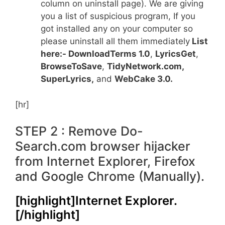
column on uninstall page). We are giving
you a list of suspicious program, If you
got installed any on your computer so
please uninstall all them immediately
List
here:- DownloadTerms 1.0
,
LyricsGet
,
BrowseToSave
,
TidyNetwork.com,
SuperLyrics
,
and
WebCake 3.0.
[hr]
STEP 2 : Remove Do-
Search.com browser hijacker
from Internet Explorer, Firefox
and Google Chrome (Manually).
[highlight]Internet Explorer.
[/highlight]