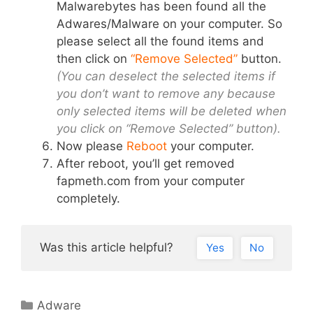
Malwarebytes has been found all the
Adwares/Malware on your computer. So
please select all the found items and
then click on
“Remove Selected”
button.
(You can deselect the selected items if
you don’t want to remove any because
only selected items will be deleted when
you click on “Remove Selected” button).
Now please
Reboot
your computer.
After reboot, you’ll get removed
fapmeth.com from your computer
completely.
Was this article helpful?
Yes
No
Categories
Adware