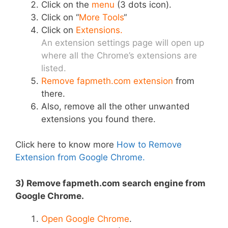
Click on the
menu
(3 dots icon).
Click on “
More Tools
“
Click on
Extensions.
An extension settings page will open up
where all the Chrome’s extensions are
listed.
Remove fapmeth.com extension
from
there.
Also, remove all the other unwanted
extensions you found there.
Click here to know more
How to Remove
Extension from Google Chrome.
3) Remove fapmeth.com search engine from
Google Chrome.
Open Google Chrome
.