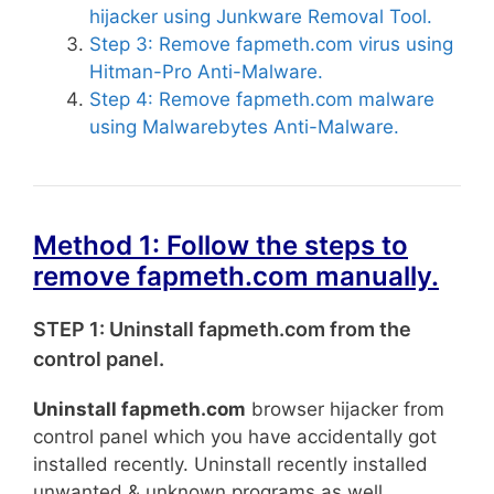
hijacker using Junkware Removal Tool.
Step 3: Remove fapmeth.com virus using
Hitman-Pro Anti-Malware.
Step 4: Remove fapmeth.com malware
using Malwarebytes Anti-Malware.
Method 1: Follow the steps to
remove fapmeth.com manually.
STEP 1: Uninstall fapmeth.com from the
control panel.
Uninstall fapmeth.com
browser hijacker from
control panel which you have accidentally got
installed recently. Uninstall recently installed
unwanted & unknown programs as well.