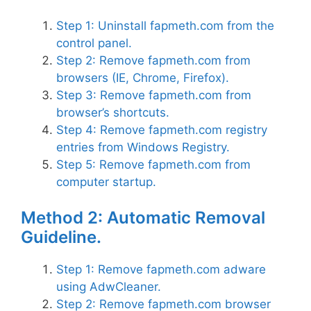
Step 1: Uninstall fapmeth.com from the
control panel.
Step 2: Remove fapmeth.com from
browsers (IE, Chrome, Firefox).
Step 3: Remove fapmeth.com from
browser’s shortcuts.
Step 4: Remove fapmeth.com registry
entries from Windows Registry.
Step 5: Remove fapmeth.com from
computer startup.
Method 2: Automatic Removal
Guideline.
Step 1: Remove fapmeth.com adware
using AdwCleaner.
Step 2: Remove fapmeth.com browser