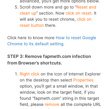
advanced, you’ll get more options below.
Scroll down more and go to “
Reset and
clean up
” section. Now
click on reset
. It
will ask you to reset chrome,
click on
reset button
there.
Click here to know more
How to reset Google
Chrome to its default setting
.
STEP 3: Remove fapmeth.com infection
from Browser’s shortcuts.
Right click
on the icon of Internet Explorer
on the desktop then select
Properties
option,
you’ll get a small window, In that
window, look on the target field, if you
found “fapmeth.com” string in this target
field, please
remove
all the complete URL