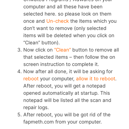
computer and all these have been
selected here. so please look on them
once and
Un-check
the Items which you
don’t want to remove (only selected
items will be deleted when you click on
“Clean” button).
Now click on
“Clean”
button to remove all
that selected items – then follow the on
screen instruction to complete it.
Now after all done, it will be asking for
reboot
your computer,
allow it to reboot
.
After reboot, you will get a notepad
opened automatically at startup. This
notepad will be listed all the scan and
repair logs.
After reboot, you will be got rid of the
fapmeth.com from your computer.