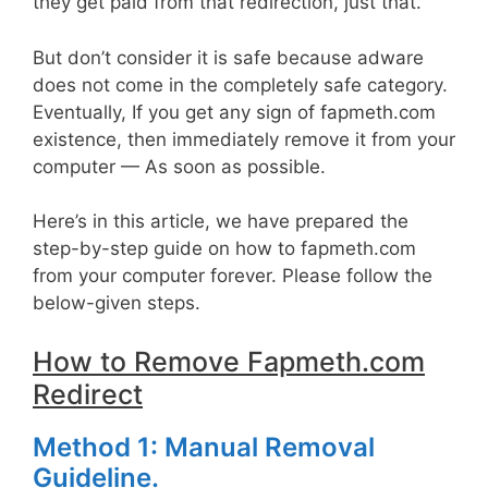
they get paid from that redirection, just that.
But don’t consider it is safe because adware
does not come in the completely safe category.
Eventually, If you get any sign of fapmeth.com
existence, then immediately remove it from your
computer — As soon as possible.
Here’s in this article, we have prepared the
step-by-step guide on how to fapmeth.com
from your computer forever. Please follow the
below-given steps.
How to Remove Fapmeth.com
Redirect
Method 1: Manual Removal
Guideline.