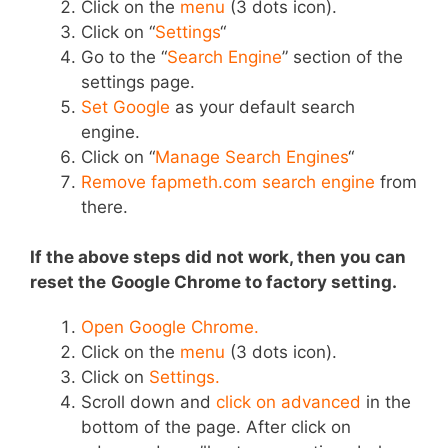
Click on the
menu
(3 dots icon).
Click on “
Settings
“
Go to the “
Search Engine
” section of the
settings page.
Set Google
as your default search
engine.
Click on “
Manage Search Engines
“
Remove fapmeth.com search engine
from
there.
If the above steps did not work, then you can
r
eset the
Google Chrome
to factory setting.
Open Google Chrome.
Click on the
menu
(3 dots icon).
Click on
Settings.
Scroll down and
click on advanced
in the
bottom of the page. After click on