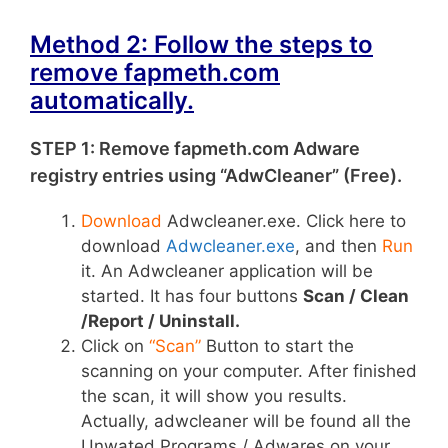
Method 2: Follow the steps to
remove fapmeth.com
automatically.
STEP 1: Remove fapmeth.com Adware
registry entries using “AdwCleaner” (Free).
Download
Adwcleaner.exe. Click here to
download
Adwcleaner.exe
, and then
Run
it. An Adwcleaner application will be
started. It has four buttons
Scan / Clean
/Report / Uninstall.
Click on
“Scan”
Button to start the
scanning on your computer. After finished
the scan, it will show you results.
Actually, adwcleaner will be found all the
Unwated Programs / Adwares on your