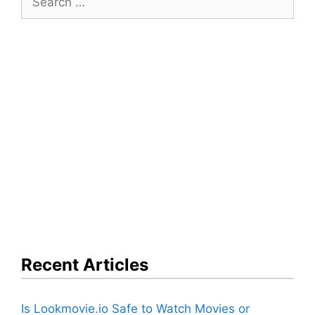
for:
Recent Articles
Is Lookmovie.io Safe to Watch Movies or