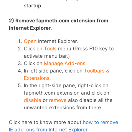
startup.
2) Remove fapmeth.com extension from
Internet Explorer.
Open
Internet Explorer.
Click on
Tools
menu (Press F10 key to
activate menu bar.)
Click on
Manage Add-ons.
In left side pane, click on
Toolbars &
Extensions.
In the right-side pane, right-click on
fapmeth.com extension and click on
disable
or
remove
also disable all the
unwanted extensions from there.
Click here to know more about
how to remove
IE add-ons from Internet Explorer
.