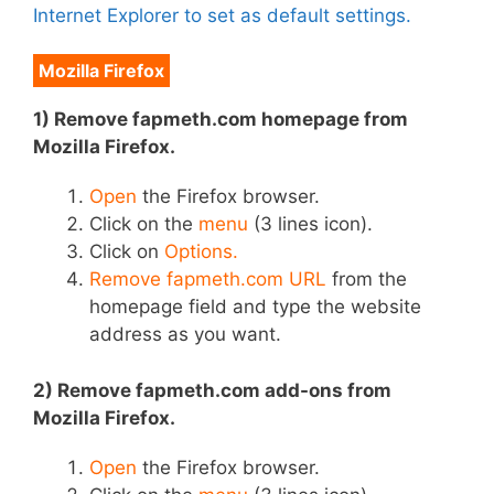
Internet Explorer to set as default settings.
Mozilla Firefox
1) Remove fapmeth.com homepage from
Mozilla Firefox.
Open
the Firefox browser.
Click on the
menu
(3 lines icon).
Click on
Options.
Remove fapmeth.com URL
from the
homepage field and type the website
address as you want.
2) Remove fapmeth.com add-ons from
Mozilla Firefox.
Open
the Firefox browser.