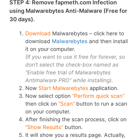
STEP 4: Remove fapmeth.com Infection
using Malwarebytes Anti-Malware (Free for
30 days).
Download
Malwarebytes – click here to
download
Malwarebytes
and then install
it on your computer.
(If you want to use it free for forever, so
don’t select the check-box named as
“Enable free trial of Malwarebytes
Antimalware PRO” while installing).
Now
Start Malwarebytes
application
.
Now select option
“Perform quick scan”
then click on
“Scan”
button to run a scan
on your computer.
After finishing the scan process, click on
“Show Results”
button.
It will show you a results page. Actually,