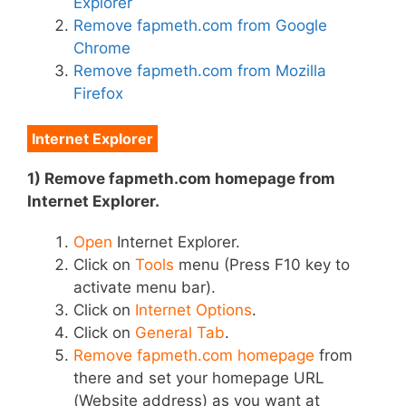
Explorer
Remove fapmeth.com from Google
Chrome
Remove fapmeth.com from Mozilla
Firefox
Internet Explorer
1) Remove fapmeth.com homepage from
Internet Explorer.
Open
Internet Explorer.
Click on
Tools
menu (Press F10 key to
activate menu bar).
Click on
Internet Options
.
Click on
General Tab
.
Remove fapmeth.com homepage
from
there and set your homepage URL
(Website address) as you want at