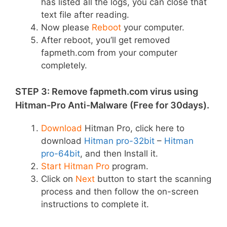
has listed all the logs, you can close that
text file after reading.
Now please
Reboot
your computer.
After reboot, you’ll get removed
fapmeth.com from your computer
completely.
STEP 3: Remove fapmeth.com virus using
Hitman-Pro Anti-Malware (Free for 30days).
Download
Hitman Pro, click here to
download
Hitman pro-32bit
–
Hitman
pro-64bit
, and then Install it.
Start Hitman Pro
program.
Click on
Next
button to start the scanning
process and then follow the on-screen
instructions to complete it.