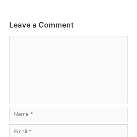
Leave a Comment
Comment
Name
Email