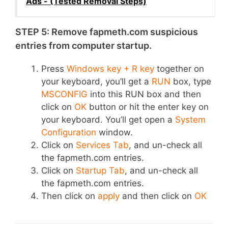
Ads - (Tested Removal Steps)
STEP 5: Remove fapmeth.com suspicious
entries from computer startup.
Press
Windows key + R key
together on
your keyboard, you’ll get a
RUN
box, type
MSCONFIG
into this RUN box and then
click on
OK
button or hit the enter key on
your keyboard. You’ll get open a
System
Configuration
window.
Click on
Services Tab
, and un-check all
the fapmeth.com entries.
Click on
Startup Tab
, and un-check all
the fapmeth.com entries.
Then click on
apply
and then click on
OK