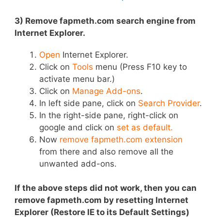
3) Remove fapmeth.com search engine from
Internet Explorer.
Open
Internet Explorer.
Click on
Tools
menu (Press F10 key to
activate menu bar.)
Click on
Manage Add-ons
.
In left side pane, click on
Search Provider
.
In the right-side pane, right-click on
google and click on
set as default.
Now
remove fapmeth.com extension
from there and also remove all the
unwanted add-ons.
If the above steps did not work, then you can
remove fapmeth.com by resetting Internet
Explorer (Restore IE to its Default Settings)