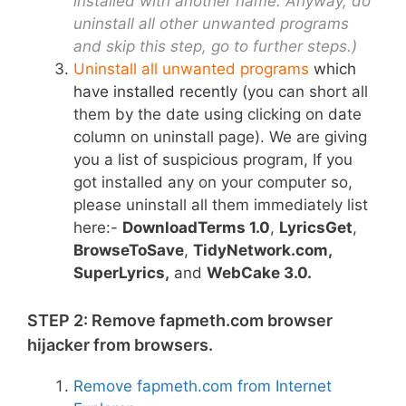
installed with another name. Anyway, do
uninstall all other unwanted programs
and skip this step, go to further steps.)
Uninstall all unwanted programs
which
have installed recently
(
you can short all
them by the date using clicking on date
column on uninstall page). We are giving
you a list of suspicious program, If you
got installed any on your computer so,
please uninstall all them immediately list
here:-
DownloadTerms 1.0
,
LyricsGet
,
BrowseToSave
,
TidyNetwork.com,
SuperLyrics
,
and
WebCake 3.0.
STEP 2: Remove fapmeth.com browser
hijacker from browsers.
Remove fapmeth.com from Internet