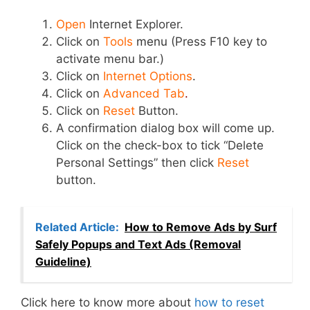
Open
Internet Explorer.
Click on
Tools
menu
(Press F10 key to
activate menu bar.)
Click on
Internet Options
.
Click on
Advanced Tab
.
Click on
Reset
Button.
A confirmation dialog box will come up.
Click on the check-box to tick “Delete
Personal Settings” then click
Reset
button.
Related Article:
How to Remove Ads by Surf
Safely Popups and Text Ads (Removal
Guideline)
Click here to know more about
how to reset