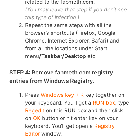
related to the fapmeth.com.
(You may leave that step if you don’t see
this type of infection.)
Repeat the same steps with all the
browser’s shortcuts (Firefox, Google
Chrome, Internet Explorer, Safari) and
from all the locations under Start
menu
/Taskbar/Desktop
etc.
STEP 4: Remove fapmeth.com registry
entries from Windows Registry.
Press
Windows key + R
key together on
your keyboard. You’ll get a
RUN box
, type
Regedit
on this RUN box and then click
on
OK
button or hit enter key on your
keyboard. You’ll get open a
Registry
Editor
window.