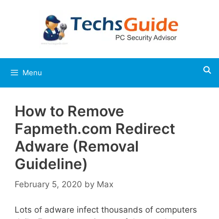
Skip
to
content
Menu
How to Remove
Fapmeth.com Redirect
Adware (Removal
Guideline)
February 5, 2020
by
Max
Lots of adware infect thousands of computers