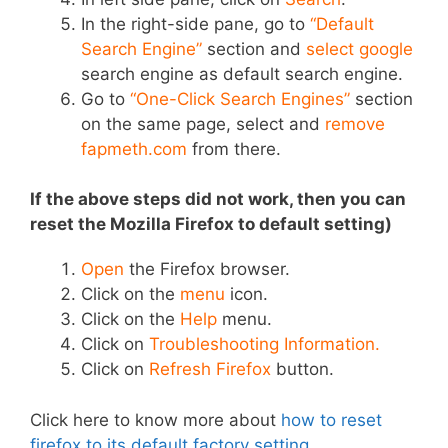
In the right-side pane, go to
“Default
Search Engine”
section and
select google
search engine as default search engine.
Go to
“One-Click Search Engines”
section
on the same page, select and
remove
fapmeth.com
from there.
If the above steps did not work, then you can
r
eset the Mozilla Firefox to default setting)
Open
the Firefox browser.
Click on the
menu
icon.
Click on the
Help
menu.
Click on
Troubleshooting Information.
Click on
Refresh Firefox
button.
Click here to know more about
how to reset
firefox to its default factory setting
.