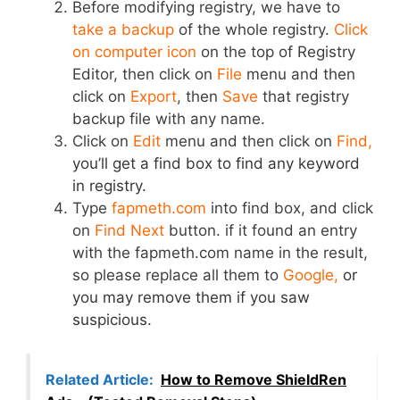
Before modifying registry, we have to
take a backup
of the whole registry.
Click
on computer icon
on the top of Registry
Editor, then click on
File
menu and then
click on
Export
, then
Save
that registry
backup file with any name.
Click on
Edit
menu and then click on
Find,
you’ll get a find box to find any keyword
in registry.
Type
fapmeth.com
into find box, and click
on
Find Next
button. if it found an entry
with the fapmeth.com name in the result,
so please replace all them to
Google,
or
you may remove them if you saw
suspicious.
Related Article:
How to Remove ShieldRen