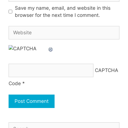
Save my name, email, and website in this
browser for the next time I comment.
Website
CAPTCHA
Code
*
Search