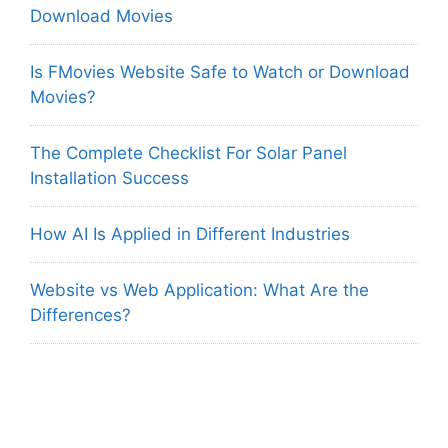
Download Movies
Is FMovies Website Safe to Watch or Download
Movies?
The Complete Checklist For Solar Panel
Installation Success
How AI Is Applied in Different Industries
Website vs Web Application: What Are the
Differences?