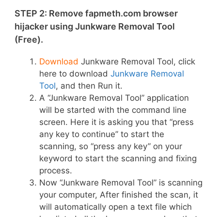
STEP 2: Remove fapmeth.com browser
hijacker using Junkware Removal Tool
(Free).
Download
Junkware Removal Tool, click
here to download
Junkware Removal
Tool
, and then Run it.
A “Junkware Removal Tool” application
will be started with the command line
screen. Here it is asking you that “press
any key to continue” to start the
scanning, so “press any key” on your
keyword to start the scanning and fixing
process.
Now “Junkware Removal Tool” is scanning
your computer, After finished the scan, it
will automatically open a text file which