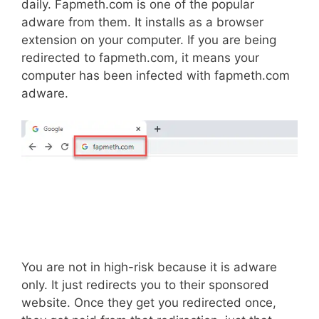
daily. Fapmeth.com is one of the popular
adware from them. It installs as a browser
extension on your computer. If you are being
redirected to fapmeth.com, it means your
computer has been infected with fapmeth.com
adware.
You are not in high-risk because it is adware
only. It just redirects you to their sponsored
website. Once they get you redirected once,