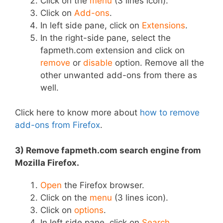
Click on the
menu
(3 lines icon).
Click on
Add-ons
.
In left side pane, click on
Extensions
.
In the right-side pane, select the
fapmeth.com extension and click on
remove
or
disable
option. Remove all the
other unwanted add-ons from there as
well.
Click here to know more about
how to remove
add-ons from Firefox
.
3) Remove fapmeth.com search engine from
Mozilla Firefox.
Open
the Firefox browser.
Click on the
menu
(3 lines icon).
Click on
options
.
In left side pane, click on
Search
.