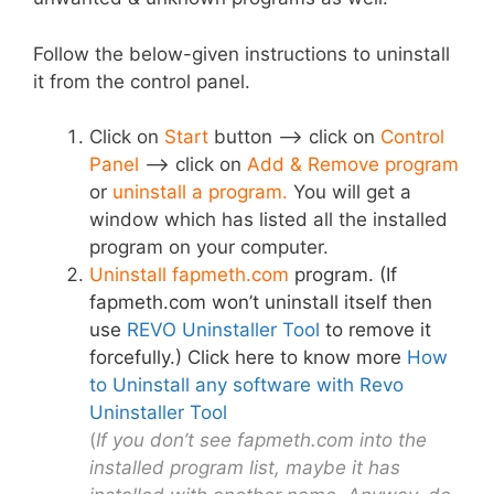
Follow the below-given instructions to uninstall
it from the control panel.
Click on
Start
button –> click on
Control
Panel
–> click on
Add & Remove program
or
uninstall a program.
You will get a
window which has listed all the installed
program on your computer.
Uninstall fapmeth.com
program. (If
fapmeth.com won’t uninstall itself then
use
REVO Uninstaller Tool
to remove it
forcefully.) Click here to know more
How
to Uninstall any software with Revo
Uninstaller Tool
(
If you don’t see fapmeth.com into the
installed program list, maybe it has