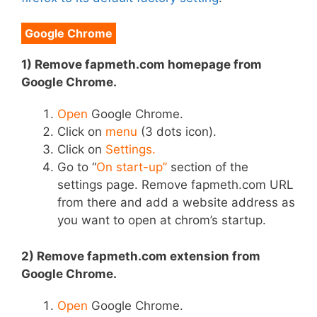
Google Chrome
1) Remove fapmeth.com homepage from
Google Chrome.
Open
Google Chrome.
Click on
menu
(3 dots icon).
Click on
Settings.
Go to “
On start-up”
section of the
settings page. Remove fapmeth.com URL
from there and add a website address as
you want to open at chrom’s startup.
2) Remove fapmeth.com extension from
Google Chrome.
Open
Google Chrome.