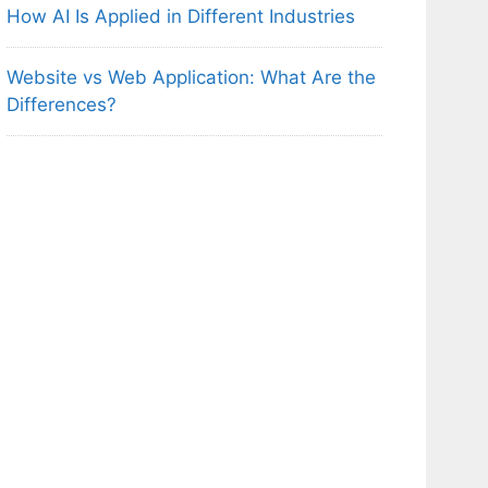
How AI Is Applied in Different Industries
Website vs Web Application: What Are the
Differences?