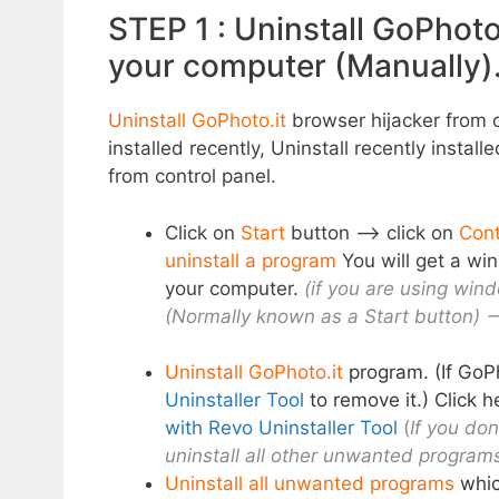
STEP 1 : Uninstall GoPhoto
your computer (Manually)
Uninstall GoPhoto.it
browser hijacker from c
installed recently, Uninstall recently install
from control panel.
Click on
Start
button –> click on
Cont
uninstall a program
You will get a win
your computer.
(if you are using wind
(Normally known as a Start button) –
Uninstall GoPhoto.it
program. (If GoPh
Uninstaller Tool
to remove it.) Click 
with Revo Uninstaller Tool
(
If you don
uninstall all other unwanted programs
Uninstall all unwanted programs
whic