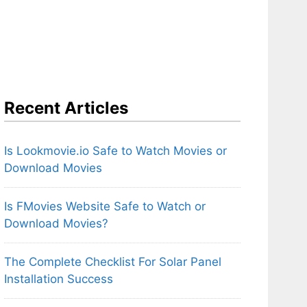
Recent Articles
Is Lookmovie.io Safe to Watch Movies or
Download Movies
Is FMovies Website Safe to Watch or
Download Movies?
The Complete Checklist For Solar Panel
Installation Success