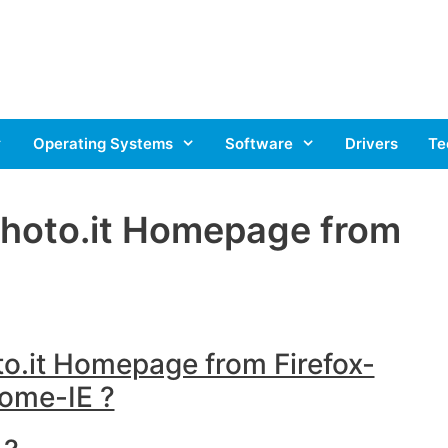
Operating Systems
Software
Drivers
Te
hoto.it Homepage from
.it Homepage from Firefox-
ome-IE ?