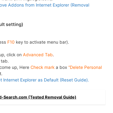
ve Addons from Internet Explorer (Removal
lt setting)
ess
F10
key to activate menu bar).
up, click on
Advanced Tab
.
tab.
l come up, Here
Check mark
a box
“Delete Personal
t.
 Internet Explorer as Default (Reset Guide).
-Search.com (Tested Removal Guide)