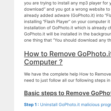
you are trying to install any mp3 player fo
download” and you got a wrong website to d
already added adware (GoPhoto.it) into “Fl
installing “Flash Player” on your computer 
installation of GoPhoto.it which is already
GoPhoto.it will be installed in the backgr
one thing that “You should download any thi
How to Remove GoPhoto.i
Computer ?
We have the complete help How to Remove
need to just follow all our following steps in
Basic steps to Remove GoPhot
Step 1 :
Uninstall GoPhoto.it malicious pro