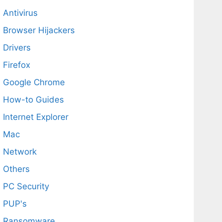
Antivirus
Browser Hijackers
Drivers
Firefox
Google Chrome
How-to Guides
Internet Explorer
Mac
Network
Others
PC Security
PUP's
Ransomware