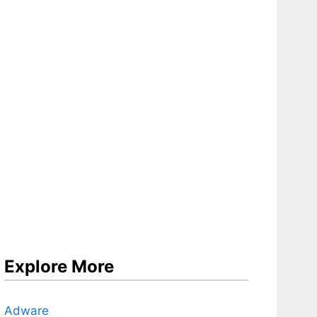
Explore More
Adware