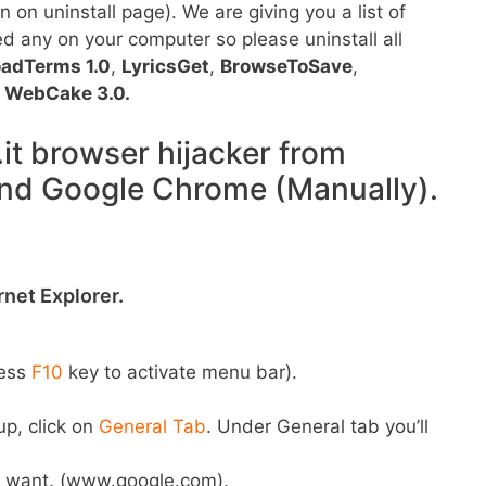
 on uninstall page). We are giving you a list of
ed any on your computer so please uninstall all
oadTerms 1.0
,
LyricsGet
,
BrowseToSave
,
d
WebCake 3.0.
t browser hijacker from
 and Google Chrome (Manually).
net Explorer.
ress
F10
key to activate menu bar).
up, click on
General Tab
. Under General tab you’ll
 want. (www.google.com).