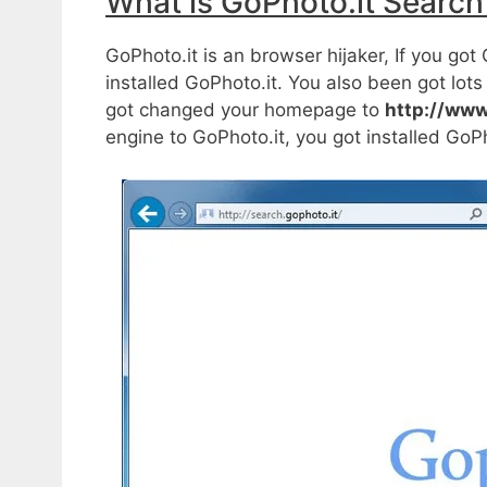
What is GoPhoto.it Search
GoPhoto.it is an browser hijaker, If you g
installed GoPhoto.it. You also been got lo
got changed your homepage to
http://www
engine to GoPhoto.it, you got installed GoP