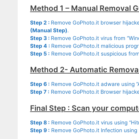
Method 1 – Manual Removal G
Step 2 :
Remove GoPhoto.it browser hijacker
(Manual Step)
.
Step 3 :
Remove GoPhoto.it virus from “Wi
Step 4 :
Remove GoPhoto.it malicious progr
Step 5 :
Remove GoPhoto.it suspicious fro
Method 2- Automatic Removal
Step 6 :
Remove GoPhoto.it adware using 
Step 7 :
Remove GoPhoto.it Browser hijacke
Final Step : Scan your comput
Step 8 :
Remove GoPhoto.it virus using “Hi
Step 9 :
Remove GoPhoto.it Infection using