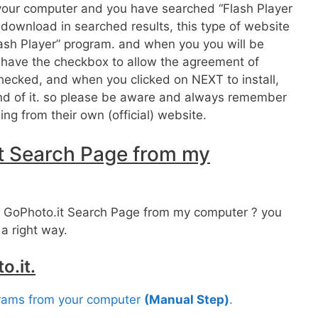
r your computer and you have searched “Flash Player
ownload in searched results, this type of website
ash Player” program. and when you you will be
it have the checkbox to allow the agreement of
 checked, and when you clicked on NEXT to install,
ound of it. so please be aware and always remember
ng from their own (official) website.
t Search Page from my
 GoPhoto.it Search Page from my computer ? you
 a right way.
o.it.
grams from your computer
(Manual Step)
.