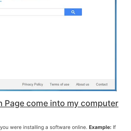
h Page come into my computer
ou were installing a software online.
Example:
If