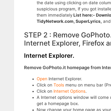
the date using clicking on date column
suspicious program, If you got install
them immediately
List here:- Downl
TidyNetwork.com,
SuperLyrics
,
an
STEP 2 : Remove GoPhoto.i
Internet Explorer, Firefox
Internet Explorer.
Remove GoPhoto.it homepage from Inter
Open
Internet Explorer.
Click on
Tools
menu on menu bar (P
Click on
Internet Options
.
A Internet options window will come 
get a homepage box.
Now change your home page as your