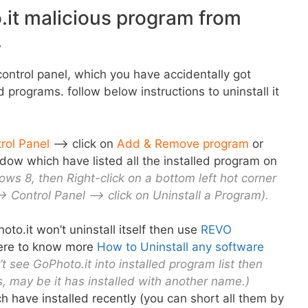
.it malicious program from
.
ontrol panel, which you have accidentally got
ed programs. follow below instructions to uninstall it
rol Panel
–> click on
Add & Remove program
or
dow which have listed all the installed program on
ows 8, then Right-click on a bottom left hot corner
> Control Panel –> click on Uninstall a Program).
oto.it won’t uninstall itself then use
REVO
here to know more
How to Uninstall any software
’t see GoPhoto.it into installed program list then
, may be it has installed with another name.)
h have installed recently
(
you can short all them by