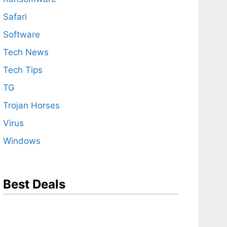
Safari
Software
Tech News
Tech Tips
TG
Trojan Horses
Virus
Windows
Best Deals