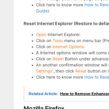
Click here to know more
How to Remo
Guide)
.
Reset Internet Explorer (Restore to defau
Open
Internet Explorer.
Click on
Tools
menu
on menu bar (Pr
Click on
Internet Options
.
A Internet options window will come 
Click on
Reset
Button under advance 
An another confirmation window wil
Settings”
,
then click
Reset
button on i
Click here to know more
How to Reset
Related Article:
How to Remove Enhanced
Mozilla Firefox.