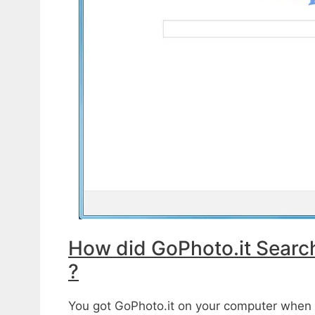
How did GoPhoto.it Searc
?
You got GoPhoto.it on your computer when y