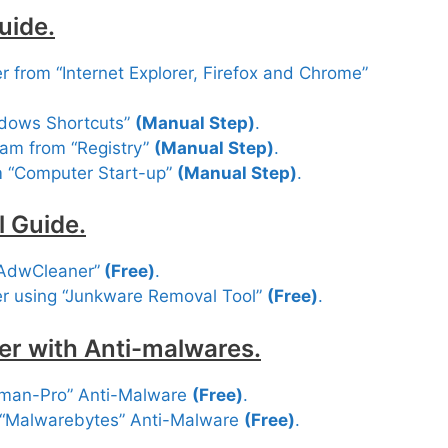
uide.
 from “Internet Explorer, Firefox and Chrome”
ndows Shortcuts”
(Manual Step)
.
am from “Registry”
(Manual Step)
.
m “Computer Start-up”
(Manual Step)
.
 Guide.
“AdwCleaner”
(Free
)
.
r using “Junkware Removal Tool”
(Free)
.
er with Anti-malwares.
tman-Pro” Anti-Malware
(Free)
.
 “Malwarebytes” Anti-Malware
(Free)
.