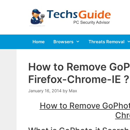
Skip
to
content
Home
Browsers
Threats Removal
How to Remove GoP
Firefox-Chrome-IE ?
January 16, 2014
by
Max
How to Remove GoPhoto
Chr