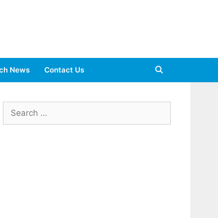
ch News
Contact Us
Search
for: