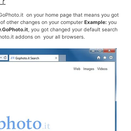
 ?
ot GoPhoto.it on your home page that means you got
ts of other changes on your computer
Example:
you
.GoPhoto.it
, you got changed your default search
hoto.it addons on your all browsers.