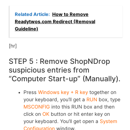
Related Article:
How to Remove
Readytwos.com Redirect (Removal
Guideline)
[hr]
STEP 5 : Remove ShopNDrop
suspicious entries from
“Computer Start-up” (Manually).
Press
Windows key + R key
together on
your keyboard, you’ll get a
RUN
box, type
MSCONFIG
into this RUN box and then
click on
OK
button or hit enter key on
your keyboard. You’ll get open a
System
Configuration
window.