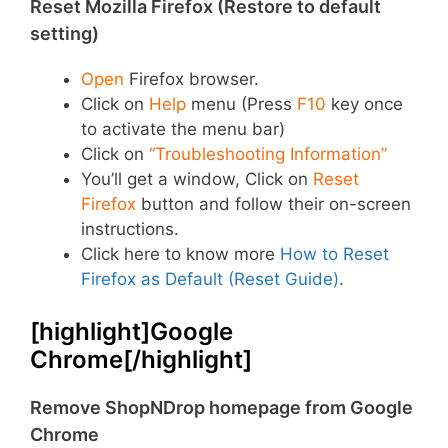
Reset Mozilla Firefox (Restore to default
setting)
Open
Firefox browser.
Click on
Help
menu (Press
F10
key once
to activate the menu bar)
Click on
“Troubleshooting Information”
You’ll get a window, Click on
Reset
Firefox
button and follow their on-screen
instructions.
Click here to know more
How to Reset
Firefox as Default (Reset Guide)
.
[highlight]Google
Chrome[/highlight]
Remove ShopNDrop homepage from Google
Chrome