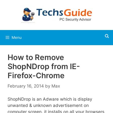
Skip
to
content
Menu
How to Remove
ShopNDrop from IE-
Firefox-Chrome
February 16, 2014
by
Max
ShopNDrop is an Adware which is display
unwanted & unknown advertisement on
computer screen. it installs on all your browsers