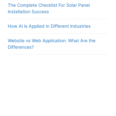
The Complete Checklist For Solar Panel
Installation Success
How AI Is Applied in Different Industries
Website vs Web Application: What Are the
Differences?