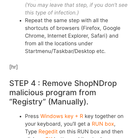
(You may leave that step, if you don’t see
this type of infection.)
Repeat the same step with all the
shortcuts of browsers (Firefox, Google
Chrome, Internet Explorer, Safari) and
from all the locations under
Startmenu/Taskbar/Desktop etc.
[hr]
STEP 4 : Remove ShopNDrop
malicious program from
“Registry” (Manually).
Press
Windows key + R
key together on
your keyboard, you’ll get a
RUN box
,
Type
Regedit
on this RUN box and then