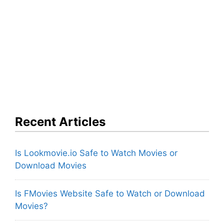
Recent Articles
Is Lookmovie.io Safe to Watch Movies or
Download Movies
Is FMovies Website Safe to Watch or Download
Movies?