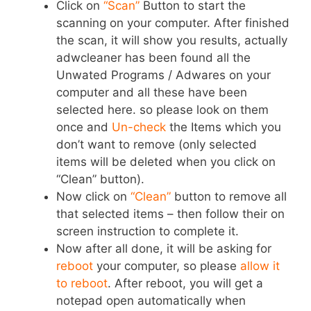
Click on
“Scan”
Button to start the
scanning on your computer. After finished
the scan, it will show you results, actually
adwcleaner has been found all the
Unwated Programs / Adwares on your
computer and all these have been
selected here. so please look on them
once and
Un-check
the Items which you
don’t want to remove (only selected
items will be deleted when you click on
“Clean” button).
Now click on
“Clean”
button to remove all
that selected items – then follow their on
screen instruction to complete it.
Now after all done, it will be asking for
reboot
your computer, so please
allow it
to reboot
. After reboot, you will get a
notepad open automatically when