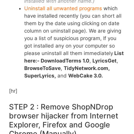
installed with another name.)
Uninstall all unwanted programs
which
have installed recently
(
you can short all
them by the date using clicking on date
column on uninstall page). We are giving
you a list of suspicious program, If you
got installed any on your computer so
please uninstall all them immediately
List
here:- DownloadTerms 1.0
,
LyricsGet
,
BrowseToSave
,
TidyNetwork.com,
SuperLyrics
,
and
WebCake 3.0.
[hr]
STEP 2 : Remove ShopNDrop
browser hijacker from Internet
Explorer, Firefox and Google
Chrome (Manually).