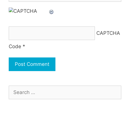
CAPTCHA
Code
*
Search
for: