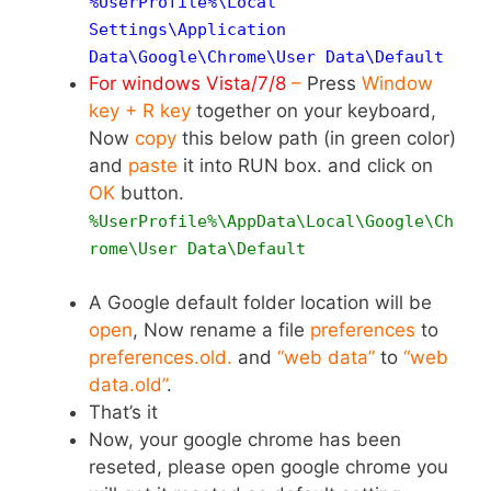
%UserProfile%\Local
Settings\Application
Data\Google\Chrome\User Data\
Default
For windows Vista/7/8
–
Press
Window
key + R key
together on your keyboard,
Now
copy
this below path (in green color)
and
paste
it into RUN box. and click on
OK
button.
%UserProfile%\AppData\Local\Google\Ch
rome\User Data\Default
A Google default folder location will be
open
, Now rename a file
preferences
to
preferences.old.
and
“web data”
to
“web
data.old”
.
That’s it
Now, your google chrome has been
reseted, please open google chrome you