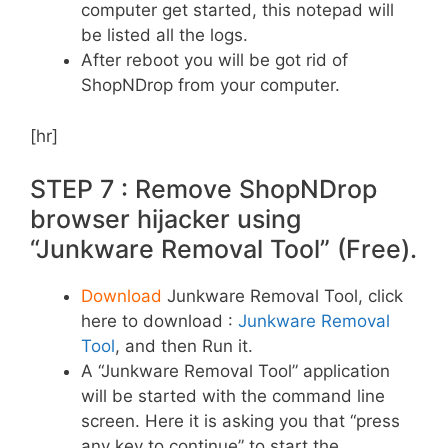
computer get started, this notepad will
be listed all the logs.
After reboot you will be got rid of
ShopNDrop from your computer.
[hr]
STEP 7 : Remove ShopNDrop
browser hijacker using
“Junkware Removal Tool” (Free).
Download
Junkware Removal Tool, click
here to download :
Junkware Removal
Tool
, and then Run it.
A “Junkware Removal Tool” application
will be started with the command line
screen. Here it is asking you that “press
any key to continue” to start the