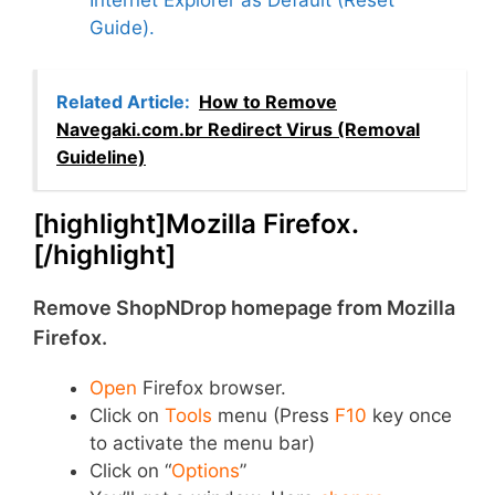
Guide).
Related Article:
How to Remove
Navegaki.com.br Redirect Virus (Removal
Guideline)
[highlight]Mozilla Firefox.
[/highlight]
Remove ShopNDrop homepage from Mozilla
Firefox.
Open
Firefox browser.
Click on
Tools
menu (Press
F10
key once
to activate the menu bar)
Click on “
Options
”