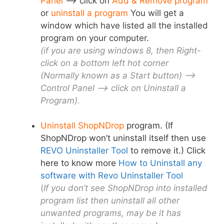
Panel
–> click on
Add & Remove program
or
uninstall a program
You will get a
window which have listed all the installed
program on your computer.
(if you are using windows 8, then Right-
click on a bottom left hot corner
(Normally known as a Start button) –>
Control Panel –> click on Uninstall a
Program).
Uninstall ShopNDrop
program. (If
ShopNDrop won’t uninstall itself then use
REVO Uninstaller Tool
to remove it.) Click
here to know more
How to Uninstall any
software with Revo Uninstaller Tool
(
If you don’t see ShopNDrop into installed
program list then uninstall all other
unwanted programs, may be it has