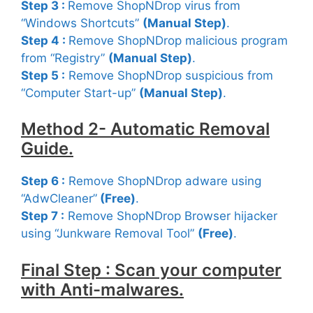
Step 3 :
Remove ShopNDrop virus from
“Windows Shortcuts”
(Manual Step)
.
Step 4 :
Remove ShopNDrop malicious program
from “Registry”
(Manual Step)
.
Step 5 :
Remove ShopNDrop suspicious from
“Computer Start-up”
(Manual Step)
.
Method 2- Automatic Removal
Guide.
Step 6 :
Remove ShopNDrop adware using
“AdwCleaner”
(Free
)
.
Step 7 :
Remove ShopNDrop Browser hijacker
using “Junkware Removal Tool”
(Free)
.
Final Step : Scan your computer
with Anti-malwares.