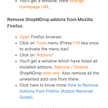
You’ll get a window. Here
change
homepage URL
.
Remove ShopNDrop addons from Mozilla
Firefox.
Open
Firefox browser.
Click on
Tools
menu (Press
F10
key once
to activate the menu bar)
Click on “
Addons
”
You’ll get a window which have listed all
installed addons,
Remove / Disable
ShopNDrop
add-ons
. Also remove all the
unwanted add-ons from there.
Click here to know more
How to Remove
Addons from Firefox (Addon Removal
Guide)
.