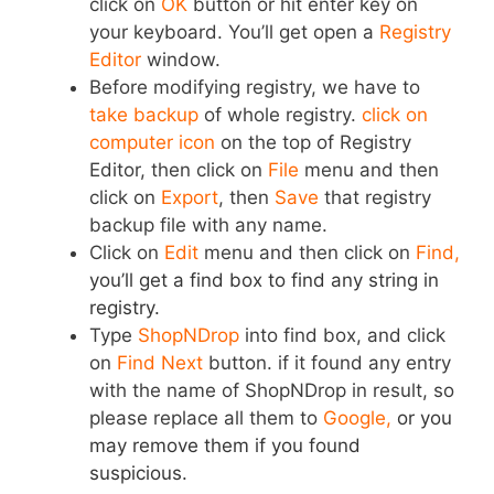
click on
OK
button or hit enter key on
your keyboard. You’ll get open a
Registry
Editor
window.
Before modifying registry, we have to
take backup
of whole registry.
click on
computer icon
on the top of Registry
Editor, then click on
File
menu and then
click on
Export
, then
Save
that registry
backup file with any name.
Click on
Edit
menu and then click on
Find,
you’ll get a find box to find any string in
registry.
Type
ShopNDrop
into find box, and click
on
Find Next
button. if it found any entry
with the name of ShopNDrop in result, so
please replace all them to
Google,
or you
may remove them if you found
suspicious.