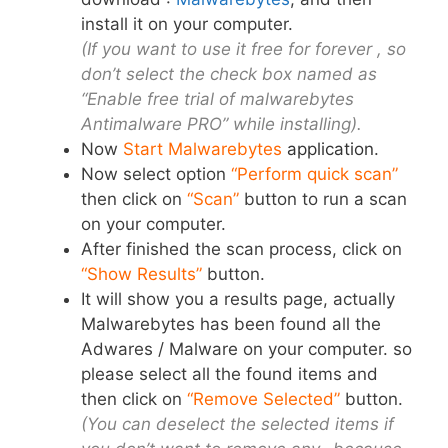
install it on your computer.
(If you want to use it free for forever , so
don’t select the check box named as
“Enable free trial of malwarebytes
Antimalware PRO” while installing).
Now
Start Malwarebytes
application
.
Now select option
“Perform quick scan”
then click on
“Scan”
button to run a scan
on your computer.
After finished the scan process, click on
“Show Results”
button.
It will show you a results page, actually
Malwarebytes has been found all the
Adwares / Malware on your computer. so
please select all the found items and
then click on
“Remove Selected”
button.
(You can deselect the selected items if