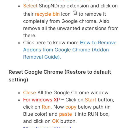
Select
ShopNDrop
extension
and click on
their
recycle bin
icon
to remove it
completely from Google chrome. Also
remove all the unwanted extensions from
there.
Click here to know more
How to Remove
Addons from Google Chrome (Addon
Removal Guide).
Reset Google Chrome (Restore to default
setting)
Close
All the Google Chrome window.
For windows XP
–
Click on
Start
button,
click on
Run
. Now
copy
below path (in
Blue color) and
paste
it into RUN box,
and click on
OK
button.