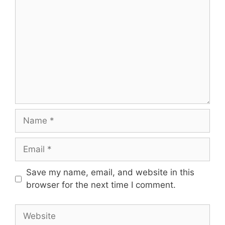
Name
Email
Save my name, email, and website in this
browser for the next time I comment.
Website