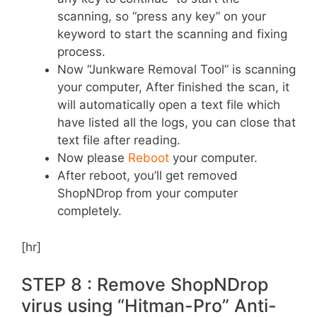
scanning, so “press any key” on your
keyword to start the scanning and fixing
process.
Now “Junkware Removal Tool” is scanning
your computer, After finished the scan, it
will automatically open a text file which
have listed all the logs, you can close that
text file after reading.
Now please
Reboot
your computer.
After reboot, you’ll get removed
ShopNDrop from your computer
completely.
[hr]
STEP 8 : Remove ShopNDrop
virus using “Hitman-Pro” Anti-