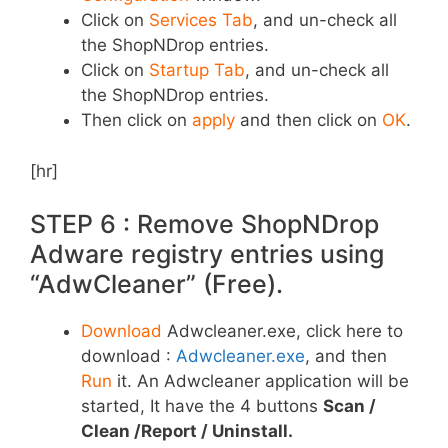
Click on
Services Tab
, and un-check all
the ShopNDrop entries.
Click on
Startup Tab
, and un-check all
the ShopNDrop entries.
Then click on
apply
and then click on
OK
.
[hr]
STEP 6 : Remove ShopNDrop
Adware registry entries using
“AdwCleaner” (Free).
Download
Adwcleaner.exe, click here to
download :
Adwcleaner.exe
, and then
Run
it. An Adwcleaner application will be
started, It have the 4 buttons
Scan /
Clean /Report / Uninstall.