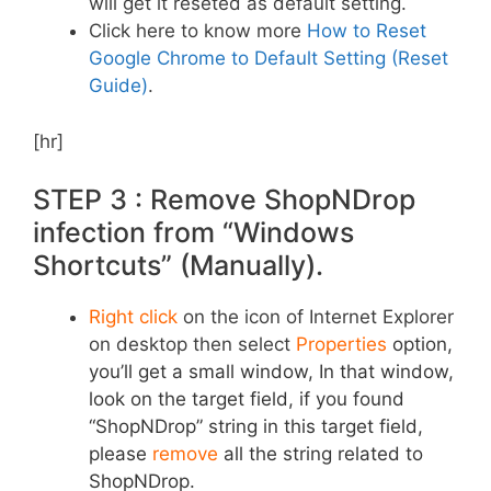
will get it reseted as default setting.
Click here to know more
How to Reset
Google Chrome to Default Setting (Reset
Guide)
.
[hr]
STEP 3 : Remove ShopNDrop
infection from “Windows
Shortcuts” (Manually).
Right click
on the icon of Internet Explorer
on desktop then select
Properties
option,
you’ll get a small window, In that window,
look on the target field, if you found
“ShopNDrop” string in this target field,
please
remove
all the string related to
ShopNDrop.