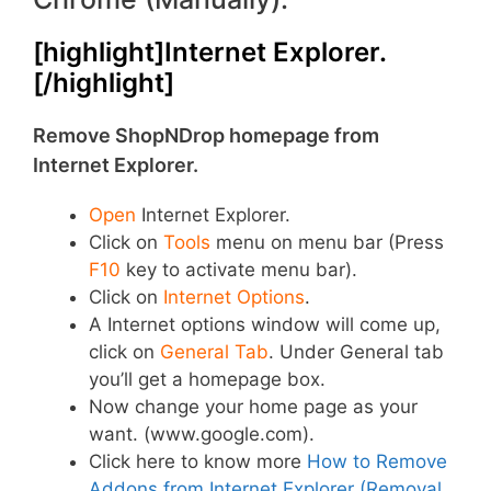
[highlight]Internet Explorer.
[/highlight]
Remove ShopNDrop homepage from
Internet Explorer.
Open
Internet Explorer.
Click on
Tools
menu on menu bar (Press
F10
key to activate menu bar).
Click on
Internet Options
.
A Internet options window will come up,
click on
General Tab
. Under General tab
you’ll get a homepage box.
Now change your home page as your
want. (www.google.com).
Click here to know more
How to Remove
Addons from Internet Explorer (Removal