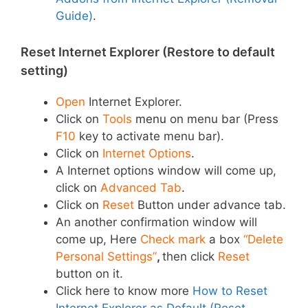
Guide)
.
Reset Internet Explorer (Restore to default
setting)
Open
Internet Explorer.
Click on
Tools
menu
on menu bar (Press
F10
key to activate menu bar).
Click on
Internet Options
.
A Internet options window will come up,
click on
Advanced Tab
.
Click on
Reset
Button under advance tab.
An another confirmation window will
come up, Here
Check mark
a box
“Delete
Personal Settings”
,
then click
Reset
button on it.
Click here to know more
How to Reset
Internet Explorer as Default (Reset