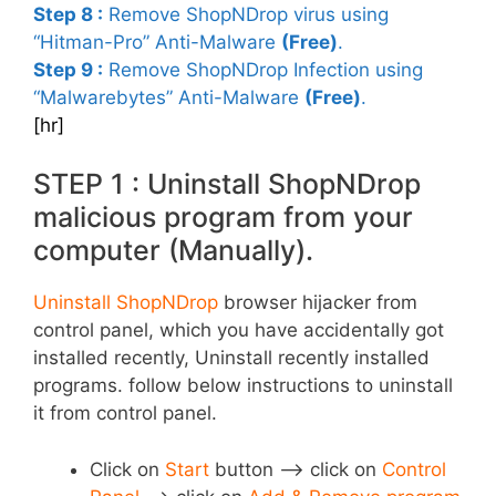
Step 8 :
Remove ShopNDrop virus using
“Hitman-Pro” Anti-Malware
(Free)
.
Step 9 :
Remove ShopNDrop Infection using
“Malwarebytes” Anti-Malware
(Free)
.
[hr]
STEP 1 : Uninstall ShopNDrop
malicious program from your
computer (Manually).
Uninstall ShopNDrop
browser hijacker from
control panel, which you have accidentally got
installed recently, Uninstall recently installed
programs. follow below instructions to uninstall
it from control panel.
Click on
Start
button –> click on
Control