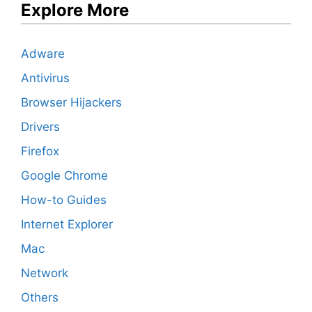
Explore More
Adware
Antivirus
Browser Hijackers
Drivers
Firefox
Google Chrome
How-to Guides
Internet Explorer
Mac
Network
Others