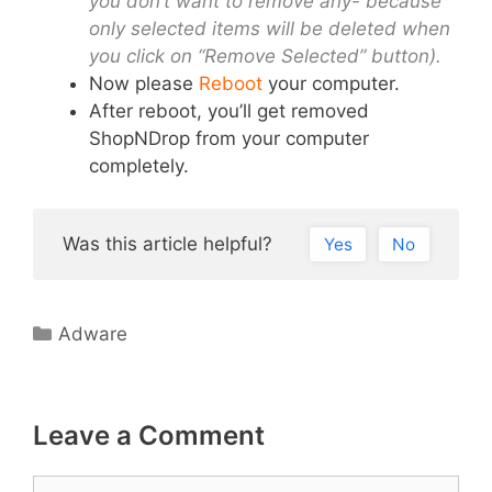
you don’t want to remove any- because
only selected items will be deleted when
you click on “Remove Selected” button).
Now please
Reboot
your computer.
After reboot, you’ll get removed
ShopNDrop from your computer
completely.
Was this article helpful?
Yes
No
Categories
Adware
Leave a Comment
Comment