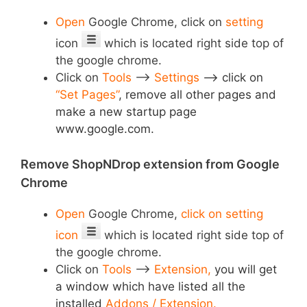
Open
Google Chrome, click on
setting
icon
which is located right side top of
the google chrome.
Click on
Tools
–>
Settings
–>
click on
“Set Pages”
,
remove all other pages and
make a new startup page
www.google.com.
Remove ShopNDrop extension from Google
Chrome
Open
Google Chrome,
click on setting
icon
which is located right side top of
the google chrome.
Click on
Tools
–>
Extension,
you will get
a window which have listed all the
installed
Addons / Extension.