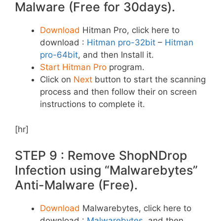
Malware (Free for 30days).
Download
Hitman Pro, click here to
download :
Hitman pro-32bit
–
Hitman
pro-64bit
, and then Install it.
Start Hitman Pro
program.
Click on
Next
button to start the scanning
process and then follow their on screen
instructions to complete it.
[hr]
STEP 9 : Remove ShopNDrop
Infection using “Malwarebytes”
Anti-Malware (Free).
Download
Malwarebytes, click here to
download :
Malwarebytes
, and then