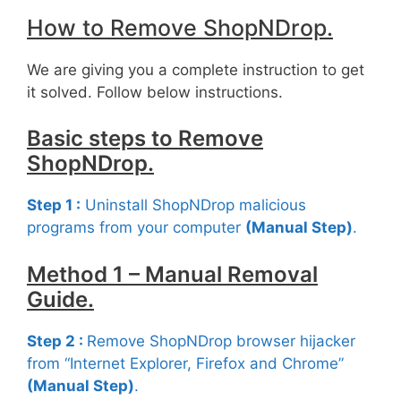
How to Remove ShopNDrop.
We are giving you a complete instruction to get
it solved. Follow below instructions.
Basic steps to Remove
ShopNDrop.
Step 1 :
Uninstall ShopNDrop malicious
programs from your computer
(Manual Step)
.
Method 1 – Manual Removal
Guide.
Step 2 :
Remove ShopNDrop browser hijacker
from “Internet Explorer, Firefox and Chrome”
(Manual Step)
.