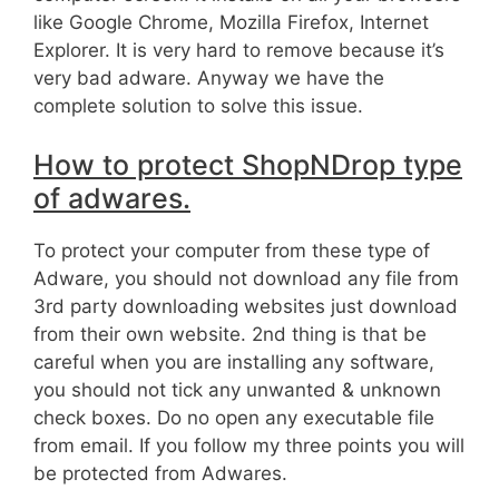
like Google Chrome, Mozilla Firefox, Internet
Explorer. It is very hard to remove because it’s
very bad adware. Anyway we have the
complete solution to solve this issue.
How to protect ShopNDrop type
of adwares.
To protect your computer from these type of
Adware, you should not download any file from
3rd party downloading websites just download
from their own website. 2nd thing is that be
careful when you are installing any software,
you should not tick any unwanted & unknown
check boxes. Do no open any executable file
from email. If you follow my three points you will
be protected from Adwares.