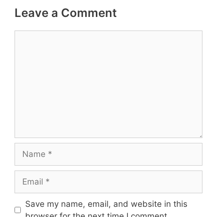
Leave a Comment
Comment
Name
Email
Save my name, email, and website in this
browser for the next time I comment.