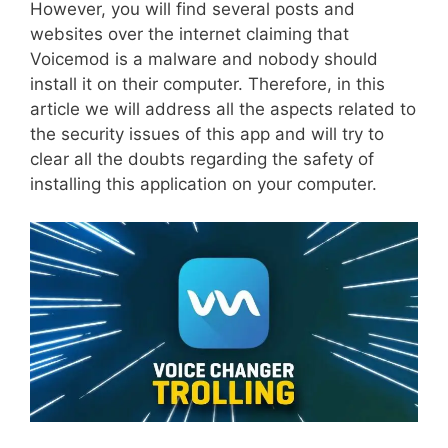
However, you will find several posts and
websites over the internet claiming that
Voicemod is a malware and nobody should
install it on their computer. Therefore, in this
article we will address all the aspects related to
the security issues of this app and will try to
clear all the doubts regarding the safety of
installing this application on your computer.