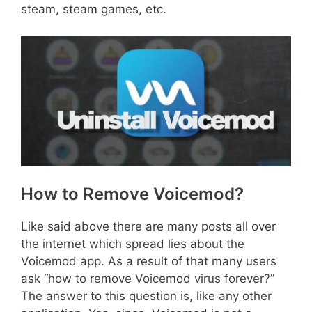
steam, steam games, etc.
How to Remove Voicemod?
Like said above there are many posts all over
the internet which spread lies about the
Voicemod app. As a result of that many users
ask “how to remove Voicemod virus forever?”
The answer to this question is, like any other