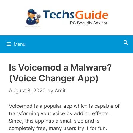
Skip
to
content
Menu
Is Voicemod a Malware?
(Voice Changer App)
August 8, 2020
by
Amit
Voicemod is a popular app which is capable of
transforming your voice by adding effects.
Since, this app has a small size and is
completely free, many users try it for fun.