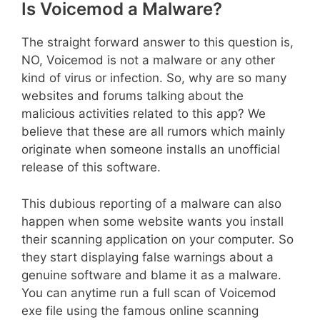
Is Voicemod a Malware?
The straight forward answer to this question is,
NO, Voicemod is not a malware or any other
kind of virus or infection. So, why are so many
websites and forums talking about the
malicious activities related to this app? We
believe that these are all rumors which mainly
originate when someone installs an unofficial
release of this software.
This dubious reporting of a malware can also
happen when some website wants you install
their scanning application on your computer. So
they start displaying false warnings about a
genuine software and blame it as a malware.
You can anytime run a full scan of Voicemod
exe file using the famous online scanning