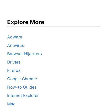
Explore More
Adware
Antivirus
Browser Hijackers
Drivers
Firefox
Google Chrome
How-to Guides
Internet Explorer
Mac