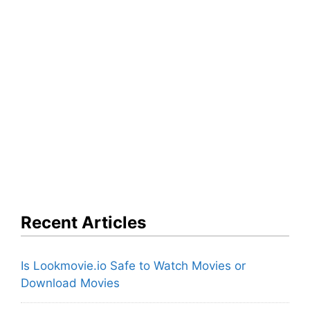
Recent Articles
Is Lookmovie.io Safe to Watch Movies or
Download Movies