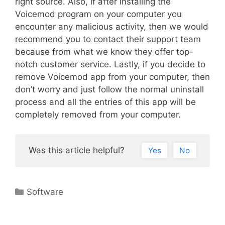
right source. Also, if after installing the
Voicemod program on your computer you
encounter any malicious activity, then we would
recommend you to contact their support team
because from what we know they offer top-
notch customer service. Lastly, if you decide to
remove Voicemod app from your computer, then
don’t worry and just follow the normal uninstall
process and all the entries of this app will be
completely removed from your computer.
Was this article helpful?
Yes
No
Categories
Software