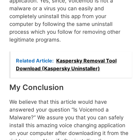
application. Yes, since, Voicemod is not a
malware or a virus you can easily and
completely uninstall this app from your
computer by following the same uninstall
process which you follow for removing other
legitimate programs.
Related Article:
Kaspersky Removal Tool
Download (Kaspersky Uninstaller)
My Conclusion
We believe that this article would have
answered your question “Is Voicemod a
Malware?” We assure you that you can safely
install this amazing voice changing application
on your computer after downloading it from the