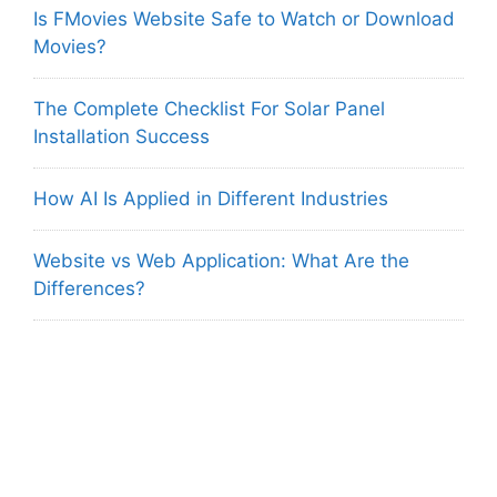
Is FMovies Website Safe to Watch or Download
Movies?
The Complete Checklist For Solar Panel
Installation Success
How AI Is Applied in Different Industries
Website vs Web Application: What Are the
Differences?