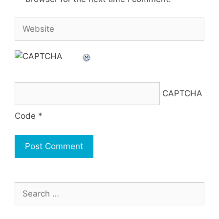
Website
CAPTCHA
Code
*
Search
for: