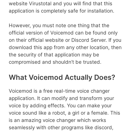
website Virustotal and you will find that this
application is completely safe for installation.
However, you must note one thing that the
official version of Voicemod can be found only
on their official website or Discord Server. If you
download this app from any other location, then
the security of that application may be
compromised and shouldn’t be trusted.
What Voicemod Actually Does?
Voicemod is a free real-time voice changer
application. It can modify and transform your
voice by adding effects. You can make your
voice sound like a robot, a girl or a female. This
is an amazing voice changer which works
seamlessly with other programs like discord,