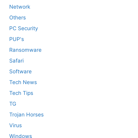
Network
Others
PC Security
PUP's
Ransomware
Safari
Software
Tech News
Tech Tips
TG
Trojan Horses
Virus
Windows