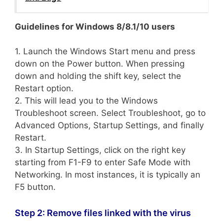
Guidelines for Windows 8/8.1/10 users
1. Launch the Windows Start menu and press
down on the Power button. When pressing
down and holding the shift key, select the
Restart option.
2. This will lead you to the Windows
Troubleshoot screen. Select Troubleshoot, go to
Advanced Options, Startup Settings, and finally
Restart.
3. In Startup Settings, click on the right key
starting from F1-F9 to enter Safe Mode with
Networking. In most instances, it is typically an
F5 button.
Step 2: Remove files linked with the virus