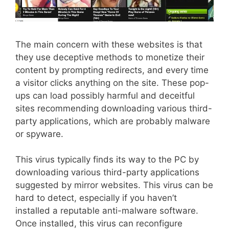
The main concern with these websites is that
they use deceptive methods to monetize their
content by prompting redirects, and every time
a visitor clicks anything on the site. These pop-
ups can load possibly harmful and deceitful
sites recommending downloading various third-
party applications, which are probably malware
or spyware.
This virus typically finds its way to the PC by
downloading various third-party applications
suggested by mirror websites. This virus can be
hard to detect, especially if you haven’t
installed a reputable anti-malware software.
Once installed, this virus can reconfigure