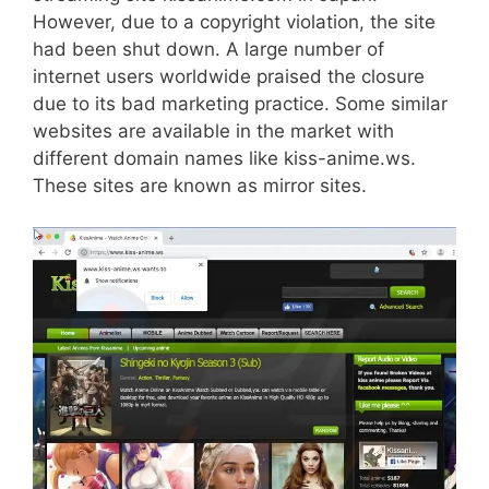
However, due to a copyright violation, the site
had been shut down. A large number of
internet users worldwide praised the closure
due to its bad marketing practice. Some similar
websites are available in the market with
different domain names like kiss-anime.ws.
These sites are known as mirror sites.