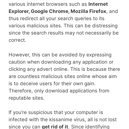
various internet browsers such as
Internet
Explorer, Google Chrome, Mozilla Firefox
, and
thus redirect all your search queries to its
various malicious sites. This can be distressing
since the search results may not necessarily be
correct.
However, this can be avoided by expressing
caution when downloading any application or
clicking any advert online. This is because there
are countless malicious sites online whose aim
is to deceive users for their own gain.
Therefore, only download applications from
reputable sites.
If you’re suspicious that your computer is
infected with the kissanime virus, all is not lost
since you can
get rid of it
. Since identifying