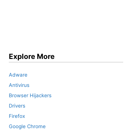
Explore More
Adware
Antivirus
Browser Hijackers
Drivers
Firefox
Google Chrome