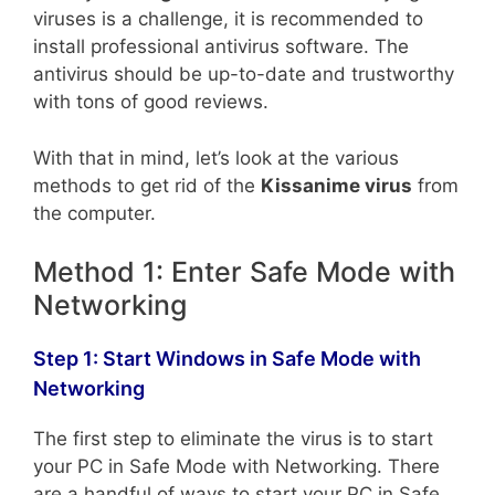
viruses is a challenge, it is recommended to
install professional antivirus software. The
antivirus should be up-to-date and trustworthy
with tons of good reviews.
With that in mind, let’s look at the various
methods to get rid of the
Kissanime virus
from
the computer.
Method 1: Enter Safe Mode with
Networking
Step 1: Start Windows in Safe Mode with
Networking
The first step to eliminate the virus is to start
your PC in Safe Mode with Networking. There
are a handful of ways to start your PC in Safe