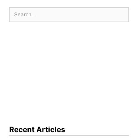
Search
for:
Recent Articles