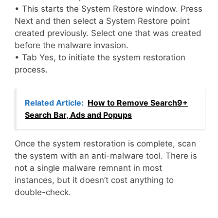
• This starts the System Restore window. Press
Next and then select a System Restore point
created previously. Select one that was created
before the malware invasion.
• Tab Yes, to initiate the system restoration
process.
Related Article:
How to Remove Search9+
Search Bar, Ads and Popups
Once the system restoration is complete, scan
the system with an anti-malware tool. There is
not a single malware remnant in most
instances, but it doesn’t cost anything to
double-check.