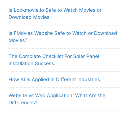
Is Lookmovie.io Safe to Watch Movies or
Download Movies
Is FMovies Website Safe to Watch or Download
Movies?
The Complete Checklist For Solar Panel
Installation Success
How AI Is Applied in Different Industries
Website vs Web Application: What Are the
Differences?