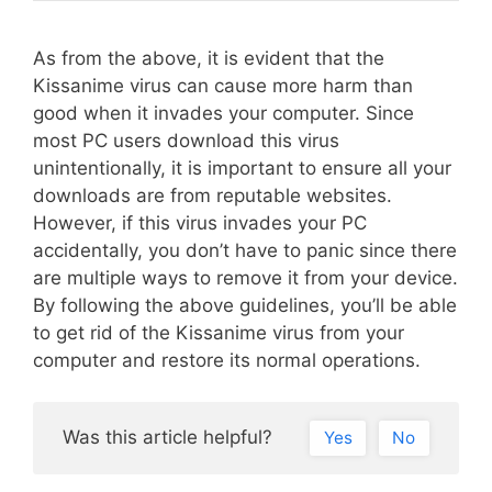
As from the above, it is evident that the
Kissanime virus can cause more harm than
good when it invades your computer. Since
most PC users download this virus
unintentionally, it is important to ensure all your
downloads are from reputable websites.
However, if this virus invades your PC
accidentally, you don’t have to panic since there
are multiple ways to remove it from your device.
By following the above guidelines, you’ll be able
to get rid of the Kissanime virus from your
computer and restore its normal operations.
Was this article helpful?
Yes
No