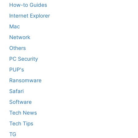
How-to Guides
Internet Explorer
Mac
Network
Others
PC Security
PUP's
Ransomware
Safari
Software
Tech News
Tech Tips
TG