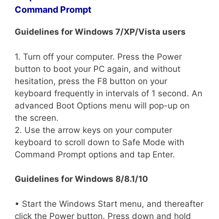
Command Prompt
Guidelines for Windows 7/XP/Vista users
1. Turn off your computer. Press the Power
button to boot your PC again, and without
hesitation, press the F8 button on your
keyboard frequently in intervals of 1 second. An
advanced Boot Options menu will pop-up on
the screen.
2. Use the arrow keys on your computer
keyboard to scroll down to Safe Mode with
Command Prompt options and tap Enter.
Guidelines for Windows 8/8.1/10
• Start the Windows Start menu, and thereafter
click the Power button. Press down and hold