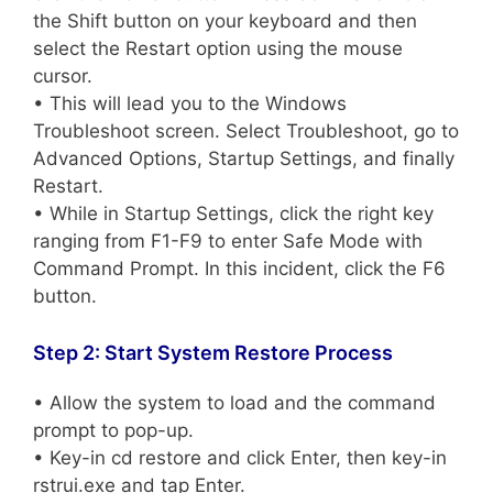
the Shift button on your keyboard and then
select the Restart option using the mouse
cursor.
• This will lead you to the Windows
Troubleshoot screen. Select Troubleshoot, go to
Advanced Options, Startup Settings, and finally
Restart.
• While in Startup Settings, click the right key
ranging from F1-F9 to enter Safe Mode with
Command Prompt. In this incident, click the F6
button.
Step 2: Start System Restore Process
• Allow the system to load and the command
prompt to pop-up.
• Key-in cd restore and click Enter, then key-in
rstrui.exe and tap Enter.