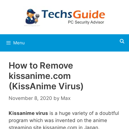
Skip
to
content
Menu
How to Remove
kissanime.com
(KissAnime Virus)
November 8, 2020
by
Max
Kissanime virus
is a huge variety of a doubtful
program which was invented on the anime
streaming site kissanime.com in Japan.