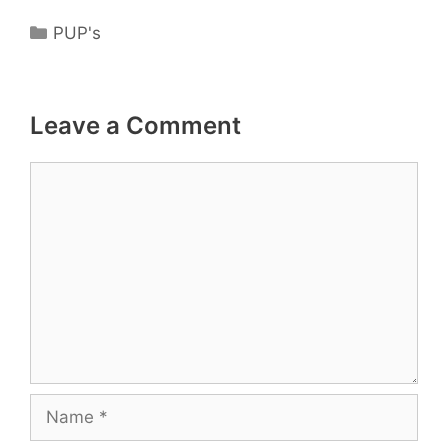
Categories
PUP's
Leave a Comment
Comment
Name