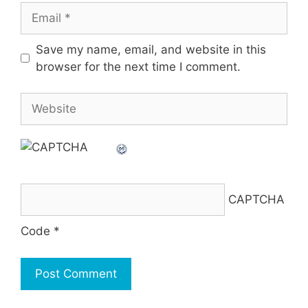
Email
Save my name, email, and website in this
browser for the next time I comment.
Website
CAPTCHA
Code
*