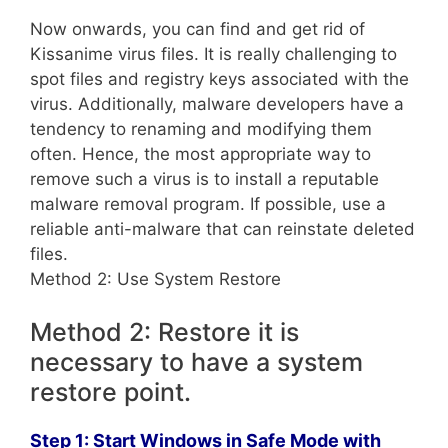
Now onwards, you can find and get rid of
Kissanime virus files. It is really challenging to
spot files and registry keys associated with the
virus. Additionally, malware developers have a
tendency to renaming and modifying them
often. Hence, the most appropriate way to
remove such a virus is to install a reputable
malware removal program. If possible, use a
reliable anti-malware that can reinstate deleted
files.
Method 2: Use System Restore
Method 2: Restore it is
necessary to have a system
restore point.
Step 1: Start Windows in Safe Mode with