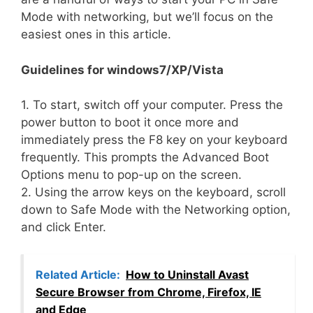
Mode with networking, but we’ll focus on the
easiest ones in this article.
Guidelines for windows7/XP/Vista
1. To start, switch off your computer. Press the
power button to boot it once more and
immediately press the F8 key on your keyboard
frequently. This prompts the Advanced Boot
Options menu to pop-up on the screen.
2. Using the arrow keys on the keyboard, scroll
down to Safe Mode with the Networking option,
and click Enter.
Related Article:
How to Uninstall Avast
Secure Browser from Chrome, Firefox, IE
and Edge